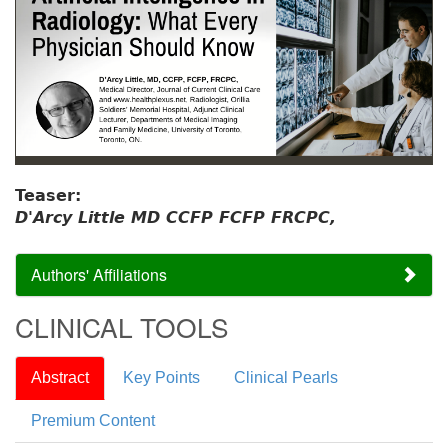
Teaser:
D'Arcy Little MD CCFP FCFP FRCPC,
Authors' Affiliations
CLINICAL TOOLS
Abstract
Key Points
Clinical Pearls
Premium Content