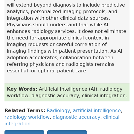
will extend beyond diagnosis to include predictive
analytics, personalized imaging protocols, and
integration with other clinical data sources.
Physicians should understand that while AI
enhances radiology services, it does not eliminate
the need for appropriate clinical context in
imaging requests or careful correlation of
imaging findings with patient presentation. As AI
adoption accelerates, collaboration between
referring physicians and radiologists remains
essential for optimal patient care.
Key Words:
Artificial Intelligence (AI), radiology
workflow, diagnostic accuracy, clinical integration.
Related Terms:
Radiology
,
artificial intelligence
,
radiology workflow
,
diagnostic accuracy
,
clinical
integration