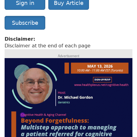
Sign in
Buy Article
Subscribe
Disclaimer:
Disclaimer at the end of each page
Advertisement