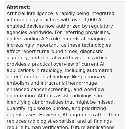
Abstract:
Artificial intelligence is rapidly being integrated
into radiology practice, with over 1,000 AI-
enabled devices now authorized by regulatory
agencies worldwide. For referring physicians,
understanding AI’s role in medical imaging is
increasingly important, as these technologies
affect report turnaround times, diagnostic
accuracy, and clinical workflows. This article
provides a practical overview of current AI
applications in radiology, including automated
detection of critical findings like pulmonary
embolism and intracranial hemorrhage,
enhanced cancer screening, and workflow
optimization. AI tools assist radiologists in
identifying abnormalities that might be missed,
quantifying disease burden, and prioritizing
urgent cases. However, AI augments rather than
replaces radiologist expertise, and all findings
require human verification. Future applications