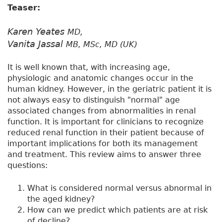
Teaser:
Karen Yeates
MD,
Vanita Jassal
MB, MSc, MD (UK)
It is well known that, with increasing age,
physiologic and anatomic changes occur in the
human kidney. However, in the geriatric patient it is
not always easy to distinguish "normal" age
associated changes from abnormalities in renal
function. It is important for clinicians to recognize
reduced renal function in their patient because of
important implications for both its management
and treatment. This review aims to answer three
questions:
What is considered normal versus abnormal in
the aged kidney?
How can we predict which patients are at risk
of decline?