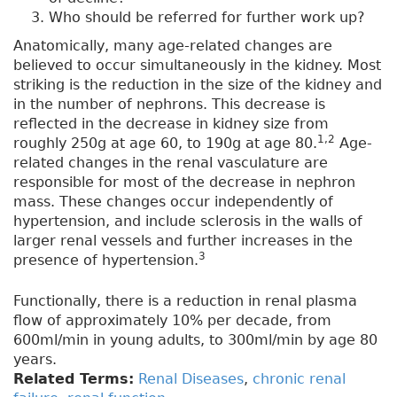
Who should be referred for further work up?
Anatomically, many age-related changes are
believed to occur simultaneously in the kidney. Most
striking is the reduction in the size of the kidney and
in the number of nephrons. This decrease is
reflected in the decrease in kidney size from
1,2
roughly 250g at age 60, to 190g at age 80.
Age-
related changes in the renal vasculature are
responsible for most of the decrease in nephron
mass. These changes occur independently of
hypertension, and include sclerosis in the walls of
larger renal vessels and further increases in the
3
presence of hypertension.
Functionally, there is a reduction in renal plasma
flow of approximately 10% per decade, from
600ml/min in young adults, to 300ml/min by age 80
years.
Related Terms:
Renal Diseases
,
chronic renal