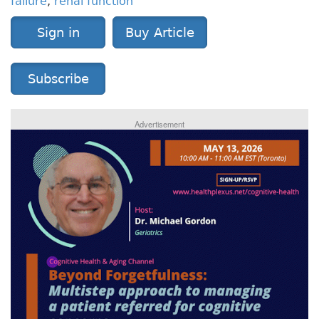
failure
,
renal function
Sign in
Buy Article
Subscribe
Advertisement