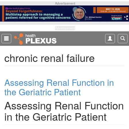
S
Advertisement
k
i
p
t
Advertisement
o
m
a
chronic renal failure
i
n
c
o
Assessing Renal Function in
n
t
the Geriatric Patient
e
n
Assessing Renal Function
t
in the Geriatric Patient