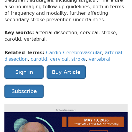
treatment strategies, including surgical. There are
also no imaging follow-up guidelines, both in terms
of frequency and modality, further affecting
secondary stroke prevention uncertainties.
Key words:
arterial dissection, cervical, stroke,
carotid, vertebral.
Related Terms:
Cardio-Cerebrovascular
,
arterial
dissection
,
carotid
,
cervical
,
stroke
,
vertebral
Sign in
Buy Article
Subscribe
Advertisement