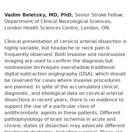
Vadim Beletsky, MD, PhD,
Senior Stroke Fellow,
Department of Clinical Neurological Sciences,
London Health Sciences Centre, London, ON.
Clinical presentation of cervical arterial dissection is
highly variable, but headache or neck pain is
frequently observed. Both invasive and noninvasive
imaging are used to confirm the diagnosis but
noninvasive techniques overshadow traditional
digital subtraction angiography (DSA), which should
be reserved for cases where invasive procedures
are planned. In spite of the accumulated clinical,
diagnostic, and etiological data on cervical arterial
dissections in recent years, there is no evidence to
support the use of a particular class of
antithrombotic agents in these patients. Different
pathophysiology of brain ischemia in acute and
chronic states of dissection may advocate different