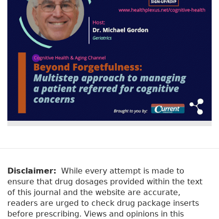
Disclaimer:
While every attempt is made to
ensure that drug dosages provided within the text
of this journal and the website are accurate,
readers are urged to check drug package inserts
before prescribing. Views and opinions in this