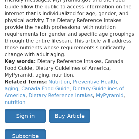
Guide allow the public to access information on the
internet that is individualized for age, gender, and
physical activity. The Dietary Reference Intakes
provide the health professional with nutrition
requirements for gender and specific age groupings
through the entire lifespan. This article will address
those nutrients whose requirements significantly
change with adult aging.
Key words:
Dietary Reference Intakes, Canada
Food Guide, Dietary Guidelines of America,
MyPyramid, aging, nutrition.
Related Terms:
Nutrition
,
Preventive Health
,
aging
,
Canada Food Guide
,
Dietary Guidelines of
America
,
Dietary Reference Intakes
,
MyPyramid
,
nutrition
Sign in
Buy Article
Subscribe