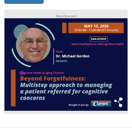
Advertisement