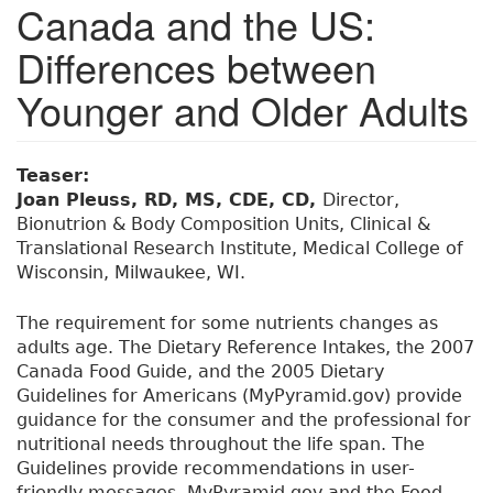
Canada and the US:
Differences between
Younger and Older Adults
Teaser:
Joan Pleuss, RD, MS, CDE, CD,
Director,
Bionutrion & Body Composition Units, Clinical &
Translational Research Institute, Medical College of
Wisconsin, Milwaukee, WI.
The requirement for some nutrients changes as
adults age. The Dietary Reference Intakes, the 2007
Canada Food Guide, and the 2005 Dietary
Guidelines for Americans (MyPyramid.gov) provide
guidance for the consumer and the professional for
nutritional needs throughout the life span. The
Guidelines provide recommendations in user-
friendly messages. MyPyramid.gov and the Food