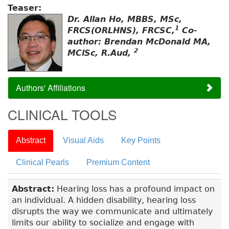
Teaser:
Dr. Allan Ho, MBBS, MSc,
1
FRCS(ORLHNS), FRCSC,
Co-
author: Brendan McDonald MA,
2
MClSc, R.Aud,
Authors' Affiliations
CLINICAL TOOLS
Abstract
Visual Aids
Key Points
Clinical Pearls
Premium Content
Abstract:
Hearing loss has a profound impact on
an individual. A hidden disability, hearing loss
disrupts the way we communicate and ultimately
limits our ability to socialize and engage with