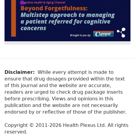
Disclaimer:
While every attempt is made to
ensure that drug dosages provided within the text
of this journal and the website are accurate,
readers are urged to check drug package inserts
before prescribing. Views and opinions in this
publication and the website are not necessarily
endorsed by or reflective of those of the publisher.
Copyright © 2011-2026 Health Plexus Ltd. All rights
reserved.