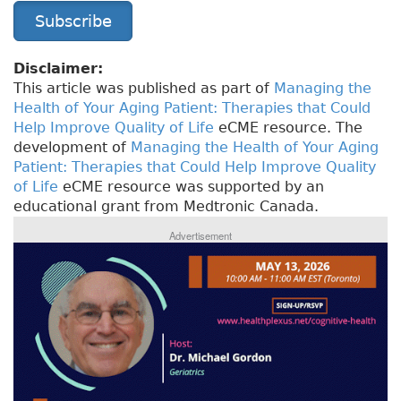
Subscribe
Disclaimer:
This article was published as part of
Managing the
Health of Your Aging Patient: Therapies that Could
Help Improve Quality of Life
eCME resource. The
development of
Managing the Health of Your Aging
Patient: Therapies that Could Help Improve Quality
of Life
eCME resource was supported by an
educational grant from Medtronic Canada.
Advertisement