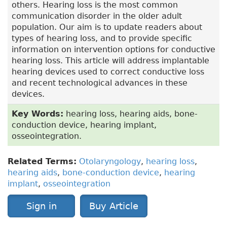
others. Hearing loss is the most common
communication disorder in the older adult
population. Our aim is to update readers about
types of hearing loss, and to provide specific
information on intervention options for conductive
hearing loss. This article will address implantable
hearing devices used to correct conductive loss
and recent technological advances in these
devices.
Key Words:
hearing loss, hearing aids, bone-
conduction device, hearing implant,
osseointegration.
Related Terms:
Otolaryngology
,
hearing loss
,
hearing aids
,
bone-conduction device
,
hearing
implant
,
osseointegration
Sign in
Buy Article