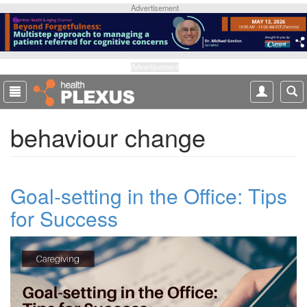
S
Advertisement
k
i
p
t
Advertisement
o
m
a
behaviour change
i
n
c
o
Goal-setting in the Office: Tips
n
t
for Success
e
n
t