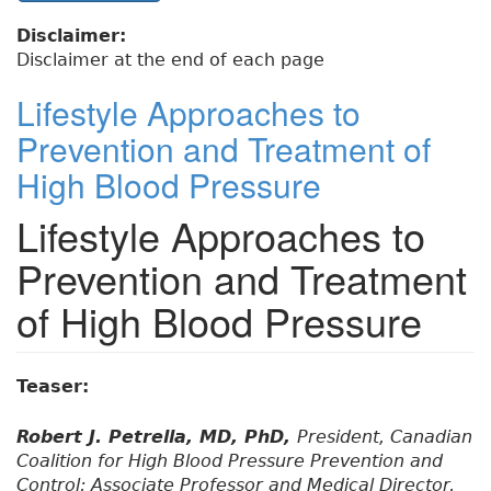
Disclaimer:
Disclaimer at the end of each page
Lifestyle Approaches to
Prevention and Treatment of
High Blood Pressure
Lifestyle Approaches to
Prevention and Treatment
of High Blood Pressure
Teaser:
Robert J. Petrella, MD, PhD,
President, Canadian
Coalition for High Blood Pressure Prevention and
Control; Associate Professor and Medical Director,