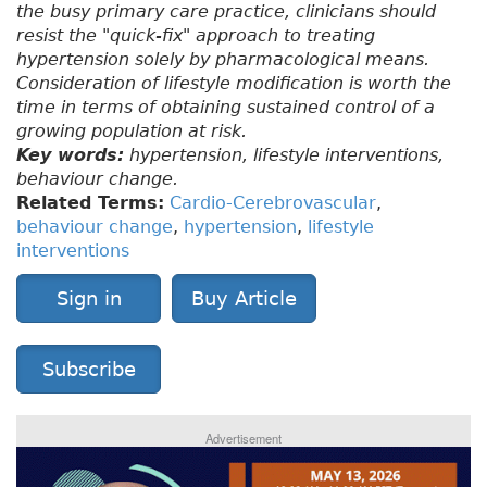
the busy primary care practice, clinicians should
resist the "quick-fix" approach to treating
hypertension solely by pharmacological means.
Consideration of lifestyle modification is worth the
time in terms of obtaining sustained control of a
growing population at risk.
Key words:
hypertension, lifestyle interventions,
behaviour change.
Related Terms:
Cardio-Cerebrovascular
,
behaviour change
,
hypertension
,
lifestyle
interventions
Sign in
Buy Article
Subscribe
Advertisement