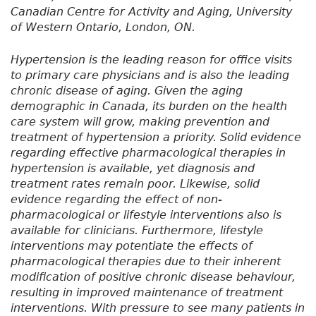
Canadian Centre for Activity and Aging, University
of Western Ontario, London, ON.
Hypertension is the leading reason for office visits
to primary care physicians and is also the leading
chronic disease of aging. Given the aging
demographic in Canada, its burden on the health
care system will grow, making prevention and
treatment of hypertension a priority. Solid evidence
regarding effective pharmacological therapies in
hypertension is available, yet diagnosis and
treatment rates remain poor. Likewise, solid
evidence regarding the effect of non-
pharmacological or lifestyle interventions also is
available for clinicians. Furthermore, lifestyle
interventions may potentiate the effects of
pharmacological therapies due to their inherent
modification of positive chronic disease behaviour,
resulting in improved maintenance of treatment
interventions. With pressure to see many patients in