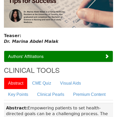
Teaser:
Dr. Marina Abdel Malak
Authors' Affiliations
CLINICAL TOOLS
Abstract
CME Quiz
Visual Aids
Key Points
Clinical Pearls
Premium Content
Abstract:
Empowering patients to set health-
directed goals can be a challenging process. The