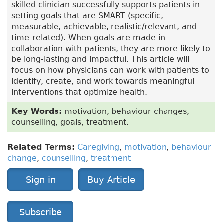
skilled clinician successfully supports patients in
setting goals that are SMART (specific,
measurable, achievable, realistic/relevant, and
time-related). When goals are made in
collaboration with patients, they are more likely to
be long-lasting and impactful. This article will
focus on how physicians can work with patients to
identify, create, and work towards meaningful
interventions that optimize health.
Key Words:
motivation, behaviour changes,
counselling, goals, treatment.
Related Terms:
Caregiving
,
motivation
,
behaviour
change
,
counselling
,
treatment
Sign in
Buy Article
Subscribe