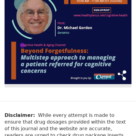
Disclaimer:
While every attempt is made to
ensure that drug dosages provided within the text
of this journal and the website are accurate,
readers are urged to check drug package inserts