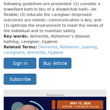
following guidelines are presented: (1) consider a
towel/bed bath in lieu of a shower/tub bath—be
flexible; (2) educate the caregiver (improved
outcomes are noted)—communication is key; and
(3) optimize the environment to meet the needs of
the individual and to maintain safety.
Key words:
dementia, Alzheimer’s disease,
bathing, caregiver, hygiene.
Related Terms:
Dementia
,
Alzheimer
,
bathing
,
caregivers
,
dementia
,
hygiene
Sign in
Buy Article
Subscribe
Advertisement