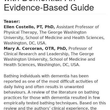
Evidence-Based Guide
Teaser:
Ellen Costello, PT, PhD,
Assistant Professor of
Physical Therapy, The George Washington
University, School of Medicine and Health Sciences,
Washington, DC, USA.
Mary A. Corcoran, OTR, PhD,
Professor of
Clinical Research and Leadership, The George
Washington University, School of Medicine and
Health Sciences, Washington, DC, USA.
Bathing individuals with dementia has been
reported as one of the most difficult activities of
daily living and often results in unwanted
behaviours. A review of the literature on bathing
practices for those with dementia resulted in few
empirically tested bathing techniques. Based on this
review and the authors’ clinical experience, the