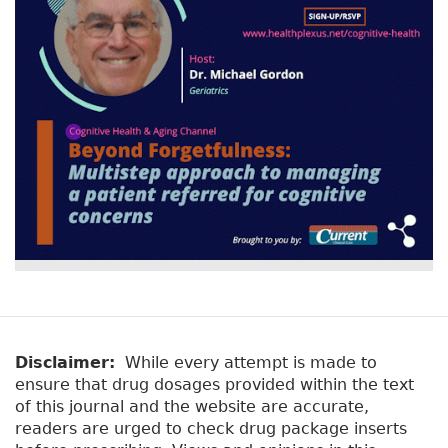
Disclaimer:
While every attempt is made to
ensure that drug dosages provided within the text
of this journal and the website are accurate,
readers are urged to check drug package inserts