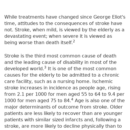
While treatments have changed since George Eliot's
time, attitudes to the consequences of stroke have
not. Stroke, when mild, is viewed by the elderly as a
devastating event; when severe it is viewed as
2
being worse than death itself.
Stroke is the third most common cause of death
and the leading cause of disability in most of the
3
developed world.
It is one of the most common
causes for the elderly to be admitted to a chronic
care facility, such as a nursing home. Ischemic
stroke increases in incidence as people age, rising
from 2.1 per 1000 for men aged 55 to 64 to 9.4 per
4
1000 for men aged 75 to 84.
Age is also one of the
major determinants of outcome from stroke. Older
patients are less likely to recover than are younger
patients with similar sized infarcts and, following a
stroke, are more likely to decline physically than to