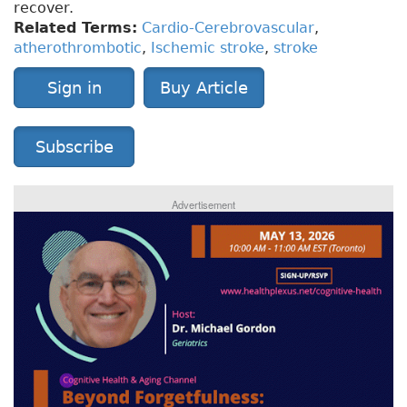
recover.
Related Terms:
Cardio-Cerebrovascular
,
atherothrombotic
,
Ischemic stroke
,
stroke
Sign in
Buy Article
Subscribe
Advertisement