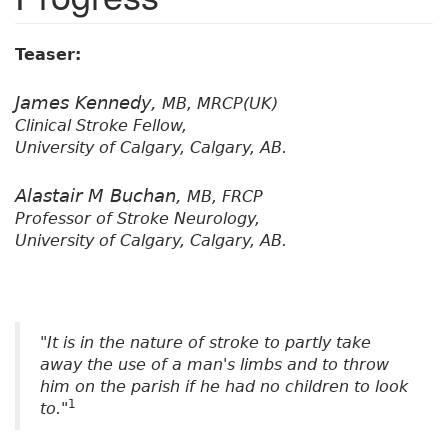
Teaser:
James Kennedy,
MB, MRCP(UK)
Clinical Stroke Fellow,
University of Calgary, Calgary, AB.
Alastair M Buchan,
MB, FRCP
Professor of Stroke Neurology,
University of Calgary, Calgary, AB.
"It is in the nature of stroke to partly take
away the use of a man's limbs and to throw
him on the parish if he had no children to look
1
to."