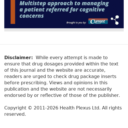
Disclaimer:
While every attempt is made to
ensure that drug dosages provided within the text
of this journal and the website are accurate,
readers are urged to check drug package inserts
before prescribing. Views and opinions in this
publication and the website are not necessarily
endorsed by or reflective of those of the publisher.
Copyright © 2011-2026 Health Plexus Ltd. All rights
reserved.