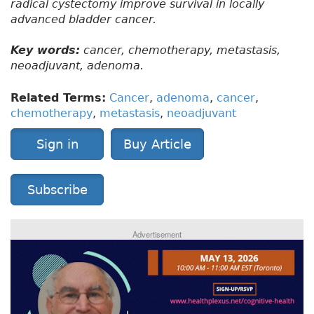
radical cystectomy improve survival in locally
advanced bladder cancer.
Key words:
cancer, chemotherapy, metastasis,
neoadjuvant, adenoma.
Related Terms:
Cancer
,
adenoma
,
cancer
,
chemotherapy
,
metastasis
,
neoadjuvant
Sign in
Buy Article
Subscribe
Advertisement