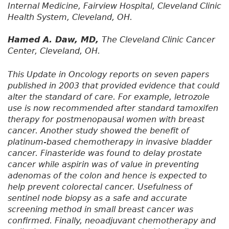
Internal Medicine, Fairview Hospital, Cleveland Clinic
Health System, Cleveland, OH.
Hamed A. Daw, MD,
The Cleveland Clinic Cancer
Center, Cleveland, OH.
This Update in Oncology reports on seven papers
published in 2003 that provided evidence that could
alter the standard of care. For example, letrozole
use is now recommended after standard tamoxifen
therapy for postmenopausal women with breast
cancer. Another study showed the benefit of
platinum-based chemotherapy in invasive bladder
cancer. Finasteride was found to delay prostate
cancer while aspirin was of value in preventing
adenomas of the colon and hence is expected to
help prevent colorectal cancer. Usefulness of
sentinel node biopsy as a safe and accurate
screening method in small breast cancer was
confirmed. Finally, neoadjuvant chemotherapy and