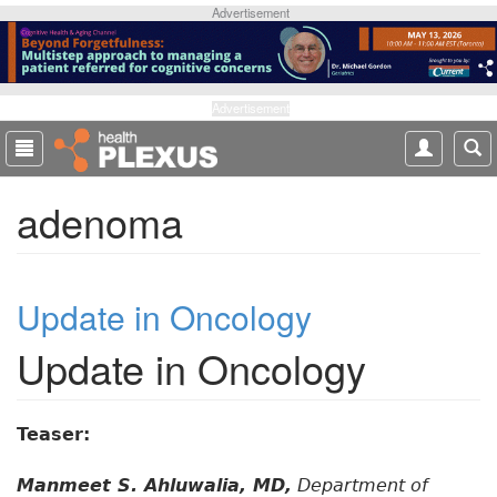
S
Advertisement
k
i
p
t
Advertisement
o
m
a
adenoma
i
n
c
o
Update in Oncology
n
t
Update in Oncology
e
n
t
Teaser:
Manmeet S. Ahluwalia, MD,
Department of