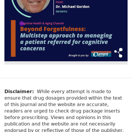
Disclaimer:
While every attempt is made to
ensure that drug dosages provided within the text
of this journal and the website are accurate,
readers are urged to check drug package inserts
before prescribing. Views and opinions in this
publication and the website are not necessarily
endorsed by or reflective of those of the publisher.