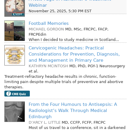
Webinar
November 25, 2025, 5:30 PM EST
Football Memories
MICHAEL GORDON
MD, MSc, FRCPC, FACP,
FRCPEdin
When I decided to study medicine in Scotland...
Cervicogenic Headaches: Practical
Considerations for Prevention, Diagnosis,
and Management in Primary Care
KATHRYN MCINTOSH
MD, PhD, PGY-1 Neurosurgery
et al.
Treatment-refractory headache results in chronic, function-
limiting pain despite multiple trials of preventive and abortive
therapies.
From the Four Humours to Antisepsis: A
Radiologist’s Walk Through Medical
Edinburgh
D’ARCY L. LITTLE
MD, CCFP, FCFP, FRCPC
Most of us travel to a conference, sit in a darkened