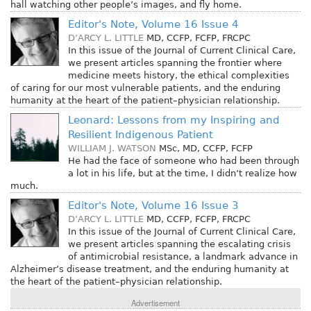
hall watching other people’s images, and fly home.
Editor's Note, Volume 16 Issue 4
D’ARCY L. LITTLE
MD, CCFP, FCFP, FRCPC
In this issue of the Journal of Current Clinical Care,
we present articles spanning the frontier where
medicine meets history, the ethical complexities
of caring for our most vulnerable patients, and the enduring
humanity at the heart of the patient–physician relationship.
Leonard: Lessons from my Inspiring and
Resilient Indigenous Patient
WILLIAM J. WATSON
MSc, MD, CCFP, FCFP
He had the face of someone who had been through
a lot in his life, but at the time, I didn’t realize how
much.
Editor's Note, Volume 16 Issue 3
D’ARCY L. LITTLE
MD, CCFP, FCFP, FRCPC
In this issue of the Journal of Current Clinical Care,
we present articles spanning the escalating crisis
of antimicrobial resistance, a landmark advance in
Alzheimer’s disease treatment, and the enduring humanity at
the heart of the patient–physician relationship.
Advertisement