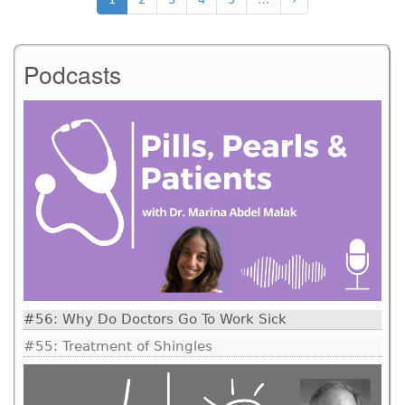
Podcasts
#56: Why Do Doctors Go To Work Sick
#55: Treatment of Shingles