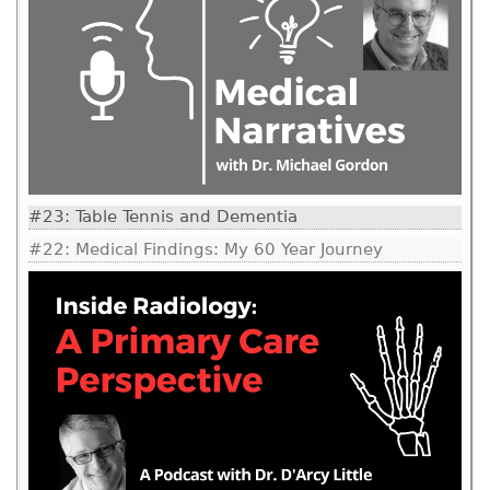
#23: Table Tennis and Dementia
#22: Medical Findings: My 60 Year Journey