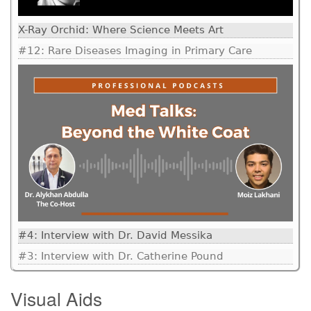
X-Ray Orchid: Where Science Meets Art
#12: Rare Diseases Imaging in Primary Care
#4: Interview with Dr. David Messika
#3: Interview with Dr. Catherine Pound
Visual Aids