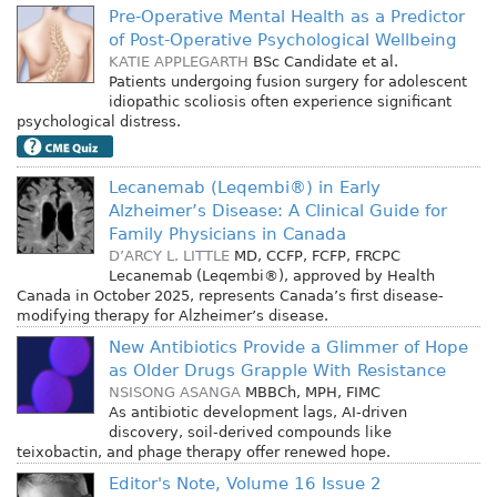
Pre-Operative Mental Health as a Predictor
of Post-Operative Psychological Wellbeing
KATIE APPLEGARTH
BSc Candidate
et al.
Patients undergoing fusion surgery for adolescent
idiopathic scoliosis often experience significant
psychological distress.
Lecanemab (Leqembi®) in Early
Alzheimer’s Disease: A Clinical Guide for
Family Physicians in Canada
D’ARCY L. LITTLE
MD, CCFP, FCFP, FRCPC
Lecanemab (Leqembi®), approved by Health
Canada in October 2025, represents Canada’s first disease-
modifying therapy for Alzheimer’s disease.
New Antibiotics Provide a Glimmer of Hope
as Older Drugs Grapple With Resistance
NSISONG ASANGA
MBBCh, MPH, FIMC
As antibiotic development lags, AI-driven
discovery, soil-derived compounds like
teixobactin, and phage therapy offer renewed hope.
Editor's Note, Volume 16 Issue 2