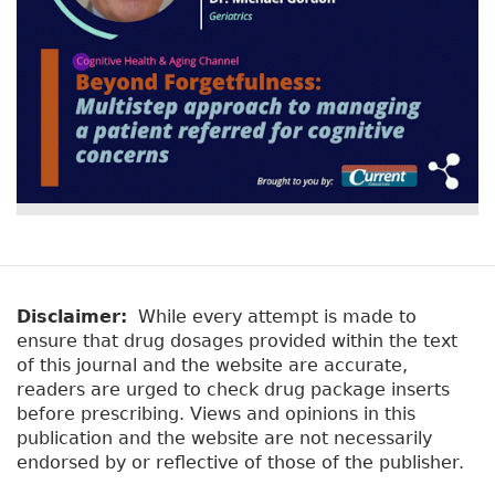
Disclaimer:
While every attempt is made to
ensure that drug dosages provided within the text
of this journal and the website are accurate,
readers are urged to check drug package inserts
before prescribing. Views and opinions in this
publication and the website are not necessarily
endorsed by or reflective of those of the publisher.