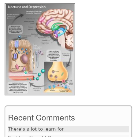
Recent Comments
There’s a lot to learn for