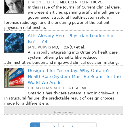
D’ARCY L. LITTLE
MD, CCFP, FCFP, FRCPC
In this issue of the Journal of Current Clinical Care,
we present articles spanning artificial intelligence
governance, structural health-system reform,
forensic radiology, and the enduring power of the patient–
physician relationship.
AI Is Already Here. Physician Leadership
Isn’t—Yet
JANE PURVIS
MD, FRCP(C)
et al.
AI is rapidly integrating into Ontario’s healthcare
system, offering benefits like reduced
administrative burden and improved clinical decision-making.
Designed for Yesterday: Why Ontario’s
Health-Care System Must Be Rebuilt for the
World We Are In
DR. ALYKHAN ABDULLA
BSC, MD
Ontario’s health-care system is not in crisis—it is
in structural failure, the predictable result of design choices
made for a different era.
Advertisement
1
2
3
4
5
…
›