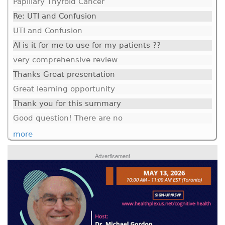
Papillary Thyroid Cancer
Re: UTI and Confusion
UTI and Confusion
AI is it for me to use for my patients ??
very comprehensive review
Thanks Great presentation
Great learning opportunity
Thank you for this summary
Good question! There are no
more
Advertisement