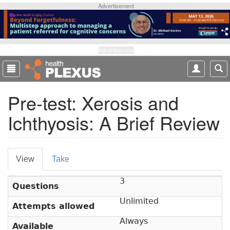
S
Advertisement
k
i
p
t
Advertisement
o
m
a
Pre-test: Xerosis and
i
n
Ichthyosis: A Brief Review
c
o
n
P
t
View
(
Take
e
r
a
n
3
c
i
t
Questions
t
m
Unlimited
i
Attempts allowed
v
a
Always
Available
e