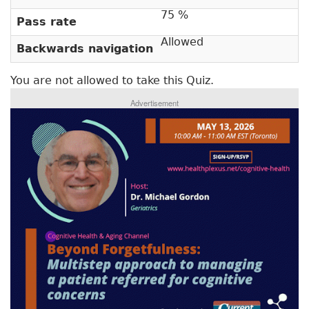
r
t
75 %
Pass rate
a
y
b
Allowed
Backwards navigation
t
)
a
You are not allowed to take this Quiz.
b
Advertisement
s