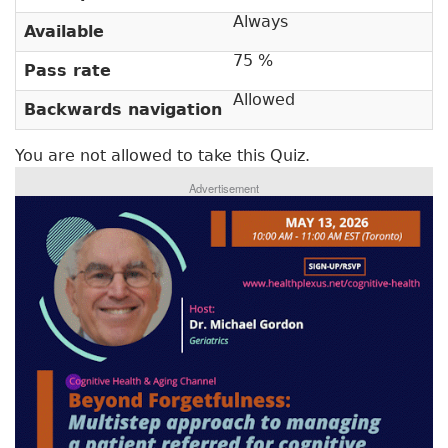
v
a
Always
Available
e
r
t
75 %
Pass rate
a
y
b
Allowed
Backwards navigation
t
)
a
You are not allowed to take this Quiz.
b
Advertisement
s