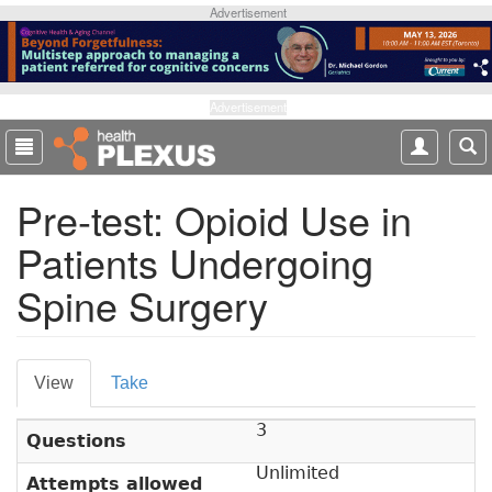
S
Advertisement
k
i
p
t
Advertisement
o
m
a
Pre-test: Opioid Use in
i
n
Patients Undergoing
c
o
Spine Surgery
n
t
e
P
n
View
(
Take
t
r
a
3
c
i
Questions
t
m
Unlimited
i
Attempts allowed