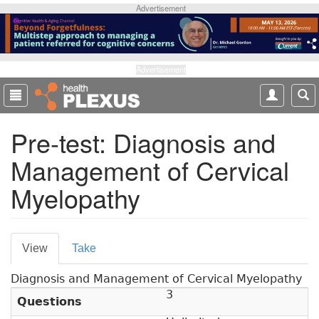
S
Advertisement
k
i
p
t
Advertisement
o
m
a
Pre-test: Diagnosis and
i
n
Management of Cervical
c
o
Myelopathy
n
t
e
P
n
View
(
Take
t
r
a
Diagnosis and Management of Cervical Myelopathy
c
i
3
t
Questions
m
i