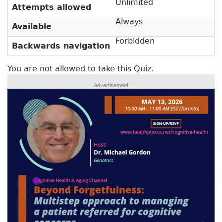
Unlimited
v
Attempts allowed
a
e
Always
r
Available
t
a
y
Forbidden
Backwards navigation
b
t
)
You are not allowed to take this Quiz.
a
Advertisement
b
s