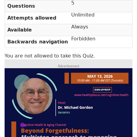
5
v
a
Questions
e
r
Unlimited
t
Attempts allowed
a
y
Always
Available
b
t
)
Forbidden
Backwards navigation
a
b
You are not allowed to take this Quiz.
s
Advertisement