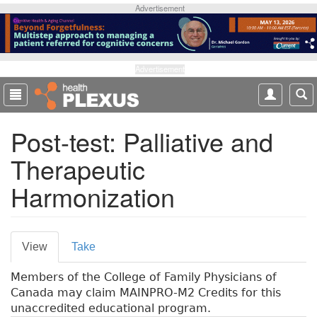
S
Advertisement
k
i
p
t
Advertisement
o
m
a
Post-test: Palliative and
i
n
Therapeutic
c
o
Harmonization
n
t
e
P
n
View
(
Take
t
r
a
Members of the College of Family Physicians of
c
i
Canada may claim MAINPRO-M2 Credits for this
t
m
unaccredited educational program.
i