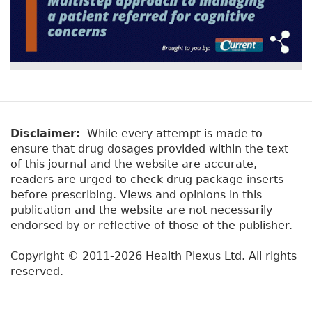
Disclaimer:
While every attempt is made to
ensure that drug dosages provided within the text
of this journal and the website are accurate,
readers are urged to check drug package inserts
before prescribing. Views and opinions in this
publication and the website are not necessarily
endorsed by or reflective of those of the publisher.
Copyright © 2011-2026 Health Plexus Ltd. All rights
reserved.