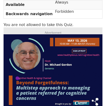
y
Always
Available
b
t
)
Forbidden
Backwards navigation
a
b
You are not allowed to take this Quiz.
s
Advertisement