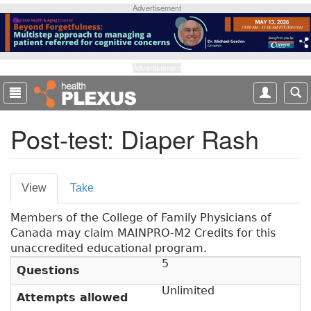
S
Advertisement
k
i
p
t
Advertisement
o
m
a
Post-test: Diaper Rash
i
n
c
o
P
View
(
Take
n
r
a
t
Members of the College of Family Physicians of
c
e
i
Canada may claim MAINPRO-M2 Credits for this
t
n
m
unaccredited educational program.
i
t
5
v
a
Questions
e
r
Unlimited
t
Attempts allowed
a