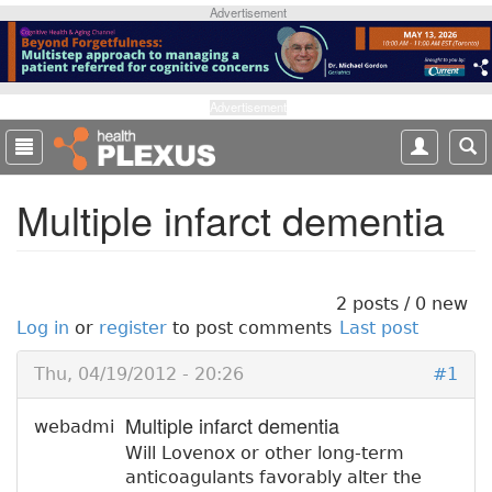
S
Advertisement
k
i
p
t
Advertisement
o
m
a
Multiple infarct dementia
i
n
c
o
n
2 posts / 0 new
t
Log in
or
register
to post comments
Last post
e
n
Thu, 04/19/2012 - 20:26
#1
t
Multiple infarct dementia
webadmi
Will Lovenox or other long-term
anticoagulants favorably alter the