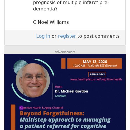
prognosis of multiple infarct pre-
dementia?
C Noel Williams
Log in
or
register
to post comments
Advertisement