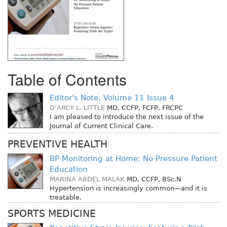
Table of Contents
Editor's Note, Volume 11 Issue 4
D’ARCY L. LITTLE
MD, CCFP, FCFP, FRCPC
I am pleased to introduce the next issue of the
Journal of Current Clinical Care.
PREVENTIVE HEALTH
BP Monitoring at Home: No Pressure Patient
Education
MARINA ABDEL MALAK
MD, CCFP, BSc.N
Hypertension is increasingly common—and it is
treatable.
SPORTS MEDICINE