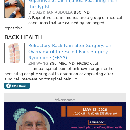
Repetitive Strain Injuries: Featuring Trish
the Typist
DR. ALYKHAN ABDULLA
BSC, MD
A Repetitive strain injuries are a group of medical
conditions that are caused by prolonged
repetitive…
BACK HEALTH
Refractory Back Pain after Surgery: an
Overview of the Failed Back Surgery
Syndrome (FBSS)
ZHI WANG
BSc, MSc, MD, FRCSC
et al.
“Lumbar spinal pain of unknown origin, either
persisting despite surgical intervention or appearing after
surgical intervention for spinal pain…”
Advertisement