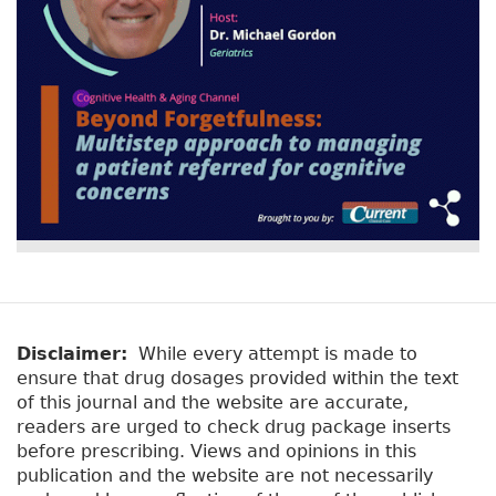
Disclaimer:
While every attempt is made to
ensure that drug dosages provided within the text
of this journal and the website are accurate,
readers are urged to check drug package inserts
before prescribing. Views and opinions in this
publication and the website are not necessarily