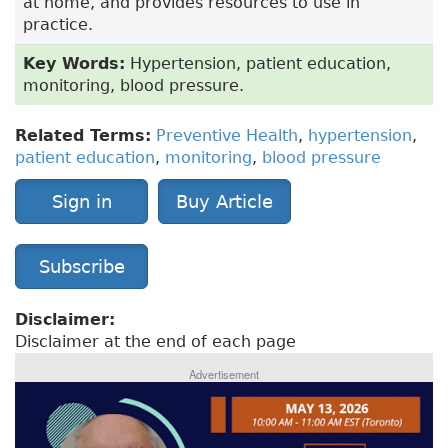
at home, and provides resources to use in
practice.
Key Words:
Hypertension, patient education,
monitoring, blood pressure.
Related Terms:
Preventive Health
,
hypertension
,
patient education
,
monitoring
,
blood pressure
Sign in
Buy Article
Subscribe
Disclaimer:
Disclaimer at the end of each page
Advertisement