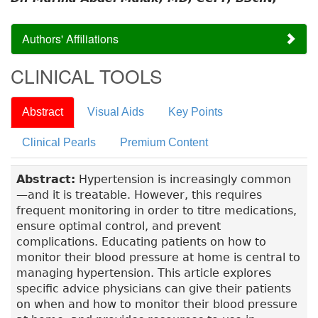
Authors' Affiliations
CLINICAL TOOLS
Abstract
Visual Aids
Key Points
Clinical Pearls
Premium Content
Abstract:
Hypertension is increasingly common
—and it is treatable. However, this requires
frequent monitoring in order to titre medications,
ensure optimal control, and prevent
complications. Educating patients on how to
monitor their blood pressure at home is central to
managing hypertension. This article explores
specific advice physicians can give their patients
on when and how to monitor their blood pressure