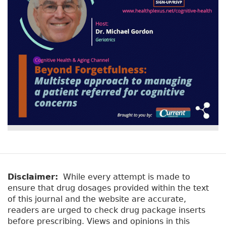
Disclaimer:
While every attempt is made to
ensure that drug dosages provided within the text
of this journal and the website are accurate,
readers are urged to check drug package inserts
before prescribing. Views and opinions in this