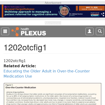
S
Advertisement
k
i
p
t
Advertisement
o
m
a
1202otcfig1
i
n
c
o
1202otcfig1
n
Related Article:
t
Educating the Older Adult in Over-the-Counter
e
Medication Use
n
t