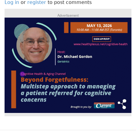
Log in
or
register
to post comments
Advertisement