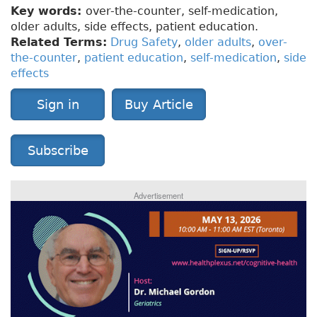
Key words:
over-the-counter, self-medication,
older adults, side effects, patient education.
Related Terms:
Drug Safety
,
older adults
,
over-
the-counter
,
patient education
,
self-medication
,
side
effects
Sign in
Buy Article
Subscribe
Advertisement