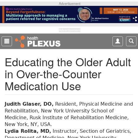
S
Advertisement
k
i
p
t
Advertisement
o
m
a
Educating the Older Adult
i
n
in Over-the-Counter
c
o
Medication Use
n
t
e
Judith Glaser, DO,
Resident, Physical Medicine and
n
Rehabilitation, New York University School of
t
Medicine, Rusk Institute of Rehabilitation Medicine,
New York, NY, USA.
Lydia Rolita, MD,
Instructor, Section of Geriatrics,
Department of Medicine, New York University