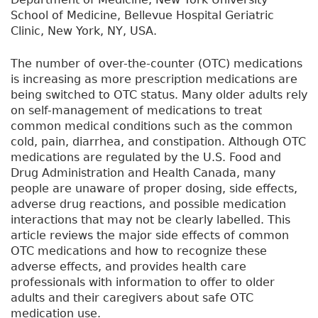
School of Medicine, Bellevue Hospital Geriatric
Clinic, New York, NY, USA.
The number of over-the-counter (OTC) medications
is increasing as more prescription medications are
being switched to OTC status. Many older adults rely
on self-management of medications to treat
common medical conditions such as the common
cold, pain, diarrhea, and constipation. Although OTC
medications are regulated by the U.S. Food and
Drug Administration and Health Canada, many
people are unaware of proper dosing, side effects,
adverse drug reactions, and possible medication
interactions that may not be clearly labelled. This
article reviews the major side effects of common
OTC medications and how to recognize these
adverse effects, and provides health care
professionals with information to offer to older
adults and their caregivers about safe OTC
medication use.