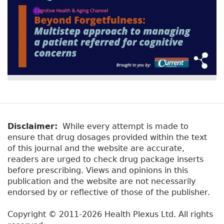
Disclaimer:
While every attempt is made to
ensure that drug dosages provided within the text
of this journal and the website are accurate,
readers are urged to check drug package inserts
before prescribing. Views and opinions in this
publication and the website are not necessarily
endorsed by or reflective of those of the publisher.
Copyright © 2011-2026 Health Plexus Ltd. All rights