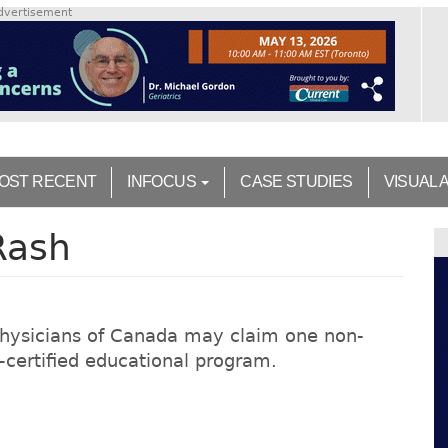
dvertisement
OST RECENT
INFOCUS
CASE STUDIES
VISUAL 
Rash
Physicians of Canada may claim one non-
on-certified educational program.