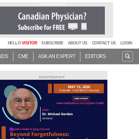
Advertisement
HELLO
VISITOR
SUBSCRIBE
ABOUT US
CONTACT US
LOGIN
AIDS
CME
ASK AN EXPERT
EDITORS
Advertisement