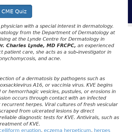
t CME Quiz
 physician with a special interest in dermatology.
rmatology from the Department of Dermatology at
ctising at the Lynde Centre for Dermatology in
r. Charles Lynde, MD FRCPC,
an experienced
ct patient care, she acts as a sub-investigator in
s, onychomycosis, and acne.
nfection of a dermatosis by pathogens such as
oxsackievirus A16, or vaccinia virus. KVE begins
 or hemorrhagic vesicles, pustules, or erosions in
ssion occurs through contact with an infected
 recurrent herpes. Viral cultures of fresh vesicular
s scraped from ulcerated lesions by direct
eliable diagnostic tests for KVE. Antivirals, such as
 treatment of KVE.
celliform eruption
,
eczema herpeticum
,
herpes