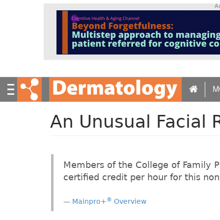
S
A
k
i
p
t
o
m
a
M
i
n
c
An Unusual Facial 
o
n
t
e
Members of the College of Family 
n
certified credit per hour for this n
t
®
Mainpro+
Overview