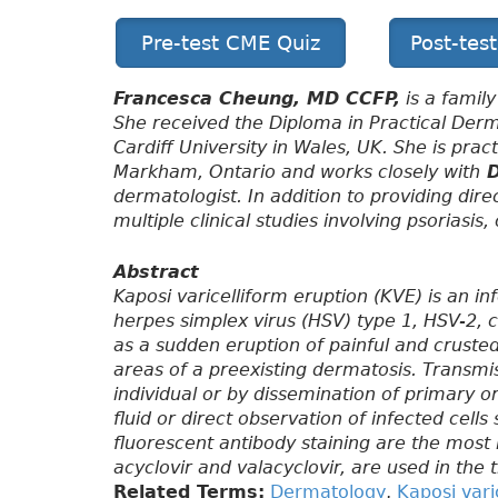
Pre-test CME Quiz
Post-tes
Francesca Cheung, MD CCFP,
is a family
She received the Diploma in Practical De
Cardiff University in Wales, UK. She is pra
Markham, Ontario and works closely with
D
dermatologist. In addition to providing dire
multiple clinical studies involving psoriasi
Abstract
Kaposi varicelliform eruption (KVE) is an i
herpes simplex virus (HSV) type 1, HSV-2, c
as a sudden eruption of painful and crusted
areas of a preexisting dermatosis. Transmi
individual or by dissemination of primary or
fluid or direct observation of infected cell
fluorescent antibody staining are the most r
acyclovir and valacyclovir, are used in the
Related Terms:
Dermatology
,
Kaposi vari