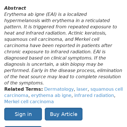
Abstract
Erythema ab igne (EAI) is a localized
hypermelanosis with erythema in a reticulated
pattern. It is triggered from repeated exposure to
heat and infrared radiation. Actinic keratosis,
squamous cell carcinoma, and Merkel cell
carcinoma have been reported in patients after
chronic exposure to infrared radiation. EAI is
diagnosed based on clinical symptoms. If the
diagnosis is uncertain, a skin biopsy may be
performed. Early in the disease process, elimination
of the heat source may lead to complete resolution
of the symptoms.
Related Terms:
Dermatology
,
laser
,
squamous cell
carcinoma
,
erythema ab igne
,
infrared radiation
,
Merkel cell carcinoma
Sign in
Buy Article