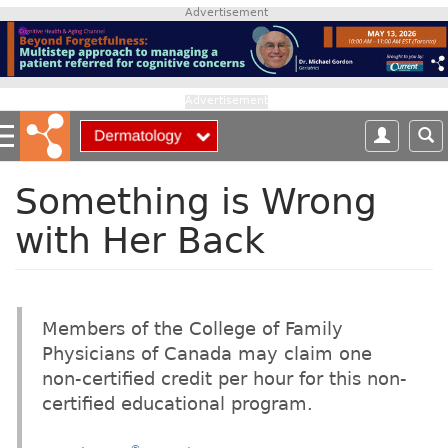
S
Advertisement
k
i
p
t
Advertisement
o
m
a
i
Something is Wrong
n
with Her Back
c
o
n
t
e
Members of the College of Family
n
Physicians of Canada may claim one
t
non-certified credit per hour for this non-
certified educational program.