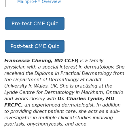
®
Mainpro+
Overview
Pre-test CME Quiz
Post-test CME Quiz
Francesca Cheung, MD CCFP,
is a family
physician with a special interest in dermatology. She
received the Diploma in Practical Dermatology from
the Department of Dermatology at Cardiff
University in Wales, UK. She is practising at the
Lynde Centre for Dermatology in Markham, Ontario
and works closely with
Dr. Charles Lynde, MD
FRCPC,
an experienced dermatologist. In addition
to providing direct patient care, she acts as a sub-
investigator in multiple clinical studies involving
psoriasis, onychomycosis, and acne.