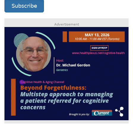
Subscribe
Advertisement