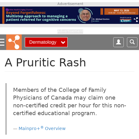
S
Advertisement
k
i
p
t
Advertisement
o
m
a
i
A Pruritic Rash
n
c
o
n
Members of the College of Family
t
Physicians of Canada may claim one
e
non-certified credit per hour for this non-
n
t
certified educational program.
®
Mainpro+
Overview