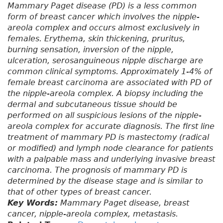
Mammary Paget disease (PD) is a less common
form of breast cancer which involves the nipple-
areola complex and occurs almost exclusively in
females. Erythema, skin thickening, pruritus,
burning sensation, inversion of the nipple,
ulceration, serosanguineous nipple discharge are
common clinical symptoms. Approximately 1-4% of
female breast carcinoma are associated with PD of
the nipple-areola complex. A biopsy including the
dermal and subcutaneous tissue should be
performed on all suspicious lesions of the nipple-
areola complex for accurate diagnosis. The first line
treatment of mammary PD is mastectomy (radical
or modified) and lymph node clearance for patients
with a palpable mass and underlying invasive breast
carcinoma. The prognosis of mammary PD is
determined by the disease stage and is similar to
that of other types of breast cancer.
Key Words:
Mammary Paget disease, breast
cancer, nipple-areola complex, metastasis.