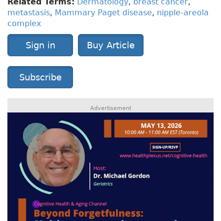
Related Terms:
Dermatology
,
breast cancer
,
metastasis
,
Mammary Paget disease
,
nipple-areola
complex
Sign in
Buy Article
Subscribe
Advertisement