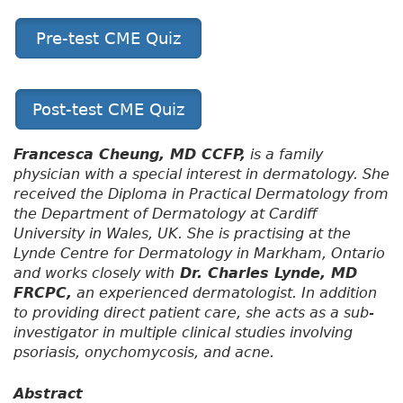
Pre-test CME Quiz
Post-test CME Quiz
Francesca Cheung, MD CCFP,
is a family
physician with a special interest in dermatology. She
received the Diploma in Practical Dermatology from
the Department of Dermatology at Cardiff
University in Wales, UK. She is practising at the
Lynde Centre for Dermatology in Markham, Ontario
and works closely with
Dr. Charles Lynde, MD
FRCPC,
an experienced dermatologist. In addition
to providing direct patient care, she acts as a sub-
investigator in multiple clinical studies involving
psoriasis, onychomycosis, and acne.
Abstract