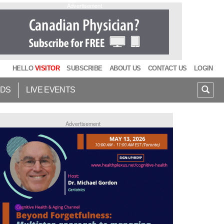
Advertisement
HELLO
VISITOR
SUBSCRIBE
ABOUT US
CONTACT US
LOGIN
IDS
LIVE EVENTS
Advertisement