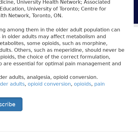
dicine, University Health Network; Associated
Education, University of Toronto; Centre for
lth Network, Toronto, ON.
ing among them in the older adult population can
s in older adults may affect metabolism and
 metabolites, some opioids, such as morphine,
dults. Others, such as meperidine, should never be
pioids, the choice of the correct formulation,
up are essential for optimal pain management and
er adults, analgesia, opioid conversion.
lder adults
,
opioid conversion
,
opioids
,
pain
scribe