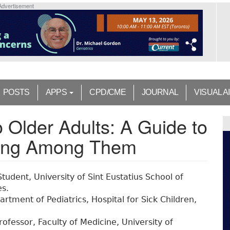
Advertisement
POSTS
APPS
CPD/CME
JOURNAL
VISUAL A
o Older Adults: A Guide to
hing Among Them
tudent, University of Sint Eustatius School of
es.
rtment of Pediatrics, Hospital for Sick Children,
rofessor, Faculty of Medicine, University of