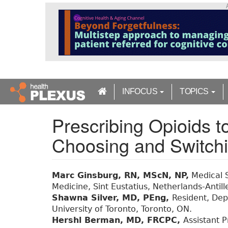
S
k
i
p
t
o
m
a
INFOCUS
TOPICS
i
n
Prescribing Opioids t
c
o
Choosing and Switc
n
t
e
n
Marc Ginsburg, RN, MScN, NP,
Medical S
t
Medicine, Sint Eustatius, Netherlands-Antill
Shawna Silver, MD, PEng,
Resident, Depa
University of Toronto, Toronto, ON.
Hershl Berman, MD, FRCPC,
Assistant P