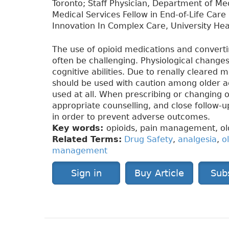
Toronto; Staff Physician, Department of Me
Medical Services Fellow in End-of-Life Care 
Innovation In Complex Care, University Hea
The use of opioid medications and convert
often be challenging. Physiological change
cognitive abilities. Due to renally cleared
should be used with caution among older a
used at all. When prescribing or changing o
appropriate counselling, and close follow-
in order to prevent adverse outcomes.
Key words:
opioids, pain management, old
Related Terms:
Drug Safety
,
analgesia
,
o
management
Sign in
Buy Article
Sub