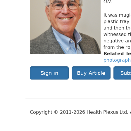
ON.
It was magi
plastic tray
and then th
witnessed t
negative an
from the roll
Related T
photograph
Sign in
Buy Article
Sub
Copyright © 2011-2026 Health Plexus Ltd. A