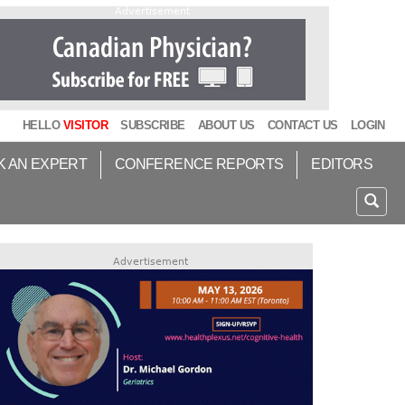
Advertisement
HELLO
VISITOR
SUBSCRIBE
ABOUT US
CONTACT US
LOGIN
K AN EXPERT
CONFERENCE REPORTS
EDITORS
Advertisement