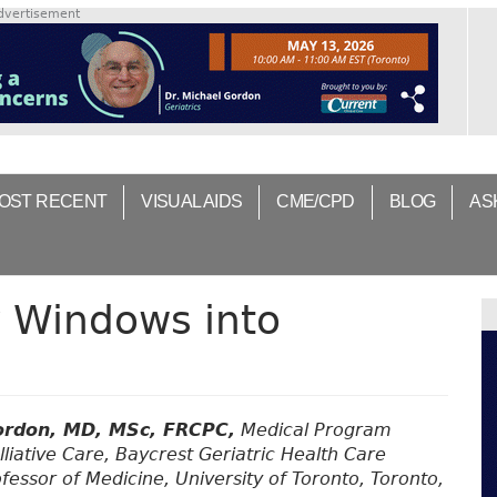
dvertisement
OST RECENT
VISUAL AIDS
CME/CPD
BLOG
AS
 Windows into
ordon, MD, MSc, FRCPC,
Medical Program
lliative Care, Baycrest Geriatric Health Care
fessor of Medicine, University of Toronto, Toronto,