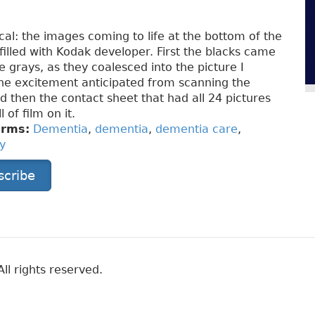
cal: the images coming to life at the bottom of the
 filled with Kodak developer. First the blacks came
e grays, as they coalesced into the picture I
he excitement anticipated from scanning the
d then the contact sheet that had all 24 pictures
 of film on it.
erms:
Dementia
,
dementia
,
dementia care
,
y
scribe
ll rights reserved.