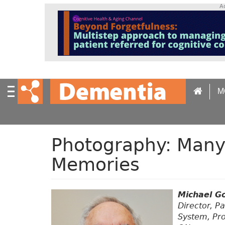
S
A
k
i
p
t
o
m
a
M
i
n
c
o
n
Photography: Many
t
Memories
e
n
t
Michael G
Director, Pa
System, Pro