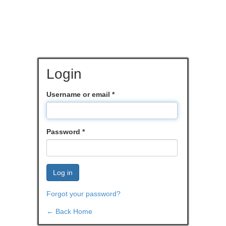
Login
Username or email
*
Password
*
Log in
Forgot your password?
← Back Home