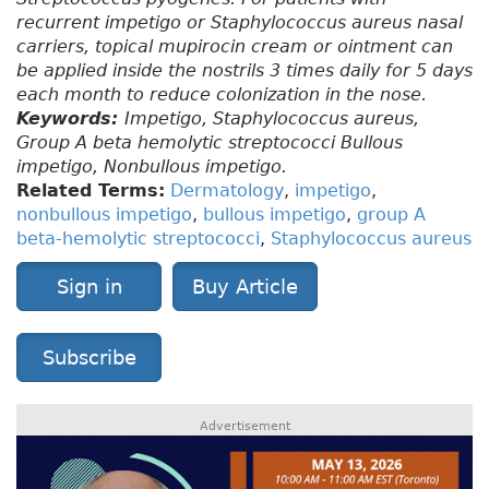
recurrent impetigo or Staphylococcus aureus nasal
carriers, topical mupirocin cream or ointment can
be applied inside the nostrils 3 times daily for 5 days
each month to reduce colonization in the nose.
Keywords:
Impetigo, Staphylococcus aureus,
Group A beta hemolytic streptococci Bullous
impetigo, Nonbullous impetigo.
Related Terms:
Dermatology
,
impetigo
,
nonbullous impetigo
,
bullous impetigo
,
group A
beta-hemolytic streptococci
,
Staphylococcus aureus
Sign in
Buy Article
Subscribe
Advertisement