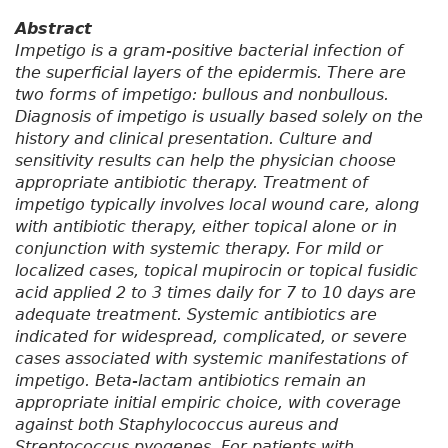
Abstract
Impetigo is a gram-positive bacterial infection of
the superficial layers of the epidermis. There are
two forms of impetigo: bullous and nonbullous.
Diagnosis of impetigo is usually based solely on the
history and clinical presentation. Culture and
sensitivity results can help the physician choose
appropriate antibiotic therapy. Treatment of
impetigo typically involves local wound care, along
with antibiotic therapy, either topical alone or in
conjunction with systemic therapy. For mild or
localized cases, topical mupirocin or topical fusidic
acid applied 2 to 3 times daily for 7 to 10 days are
adequate treatment. Systemic antibiotics are
indicated for widespread, complicated, or severe
cases associated with systemic manifestations of
impetigo. Beta-lactam antibiotics remain an
appropriate initial empiric choice, with coverage
against both Staphylococcus aureus and
Streptococcus pyogenes. For patients with