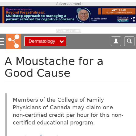
S
Advertisement
k
i
p
t
Advertisement
o
m
a
i
A Moustache for a
n
Good Cause
c
o
n
t
e
Members of the College of Family
n
Physicians of Canada may claim one
t
non-certified credit per hour for this non-
certified educational program.