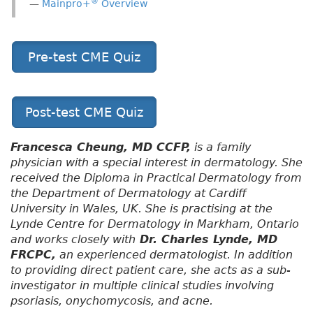
®
Mainpro+
Overview
Pre-test CME Quiz
Post-test CME Quiz
Francesca Cheung, MD CCFP,
is a family
physician with a special interest in dermatology. She
received the Diploma in Practical Dermatology from
the Department of Dermatology at Cardiff
University in Wales, UK. She is practising at the
Lynde Centre for Dermatology in Markham, Ontario
and works closely with
Dr. Charles Lynde, MD
FRCPC,
an experienced dermatologist. In addition
to providing direct patient care, she acts as a sub-
investigator in multiple clinical studies involving
psoriasis, onychomycosis, and acne.