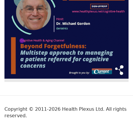
Copyright © 2011-2026 Health Plexus Ltd. All rights
reserved.