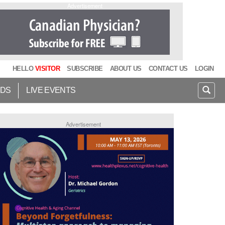
Advertisement
HELLO
VISITOR
SUBSCRIBE
ABOUT US
CONTACT US
LOGIN
IDS
LIVE EVENTS
Advertisement