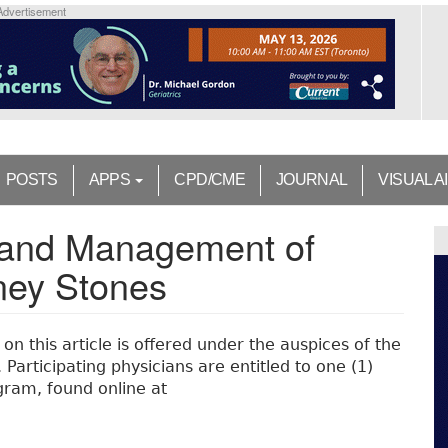
Advertisement
POSTS
APPS
CPD/CME
JOURNAL
VISUAL A
n and Management of
dney Stones
n this article is offered under the auspices of the
Participating physicians are entitled to one (1)
ram, found online at