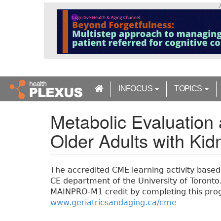
S
k
i
p
t
o
m
a
INFOCUS
TOPICS
i
n
Metabolic Evaluatio
c
o
Older Adults with Ki
n
t
e
n
The accredited CME learning activity based o
t
CE department of the University of Toronto. 
MAINPRO-M1 credit by completing this prog
www.geriatricsandaging.ca/cme