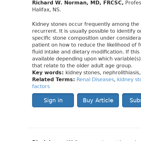
Richard W. Norman, MD, FRCSC,
Profes
Halifax, NS.
Kidney stones occur frequently among the 
recurrent. It is usually possible to identify
specific stone composition under considera
patient on how to reduce the likelihood of 
fluid intake and dietary modification. If thi
available depending upon which variable(s)
that relate to the older adult age group.
Key words:
kidney stones, nephrolithiasis,
Related Terms:
Renal Diseases
,
kidney st
factors
Sign in
Buy Article
Sub