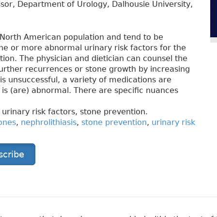
sor, Department of Urology, Dalhousie University,
North American population and tend to be
 one or more abnormal urinary risk factors for the
tion. The physician and dietician can counsel the
further recurrences or stone growth by increasing
s is unsuccessful, a variety of medications are
 is (are) abnormal. There are specific nuances
 urinary risk factors, stone prevention.
ones
,
nephrolithiasis
,
stone prevention
,
urinary risk
scribe