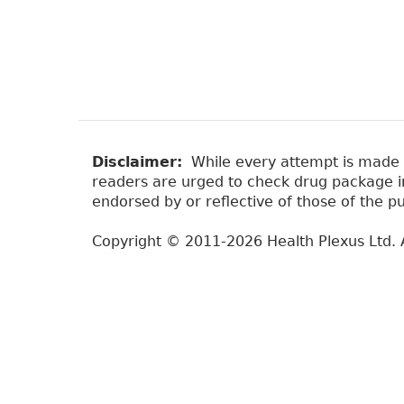
Disclaimer:
While every attempt is made to
readers are urged to check drug package ins
endorsed by or reflective of those of the pu
Copyright © 2011-2026 Health Plexus Ltd. A