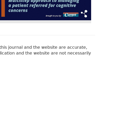
his journal and the website are accurate,
lication and the website are not necessarily