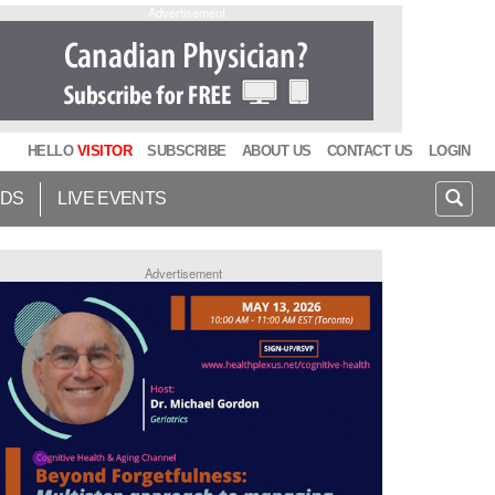
Advertisement
HELLO
VISITOR
SUBSCRIBE
ABOUT US
CONTACT US
LOGIN
IDS
LIVE EVENTS
Advertisement