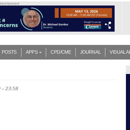
Advertisement
POSTS
APPS
CPD/CME
JOURNAL
VISUAL A
 - 23:58