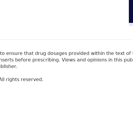
 ensure that drug dosages provided within the text of t
erts before prescribing. Views and opinions in this pub
blisher.
ll rights reserved.