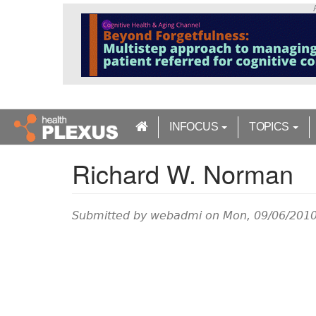
S
k
i
p
t
o
m
a
INFOCUS
TOPICS
i
n
Richard W. Norman
c
o
n
t
Submitted by
webadmi
on Mon, 09/06/2010
e
n
t