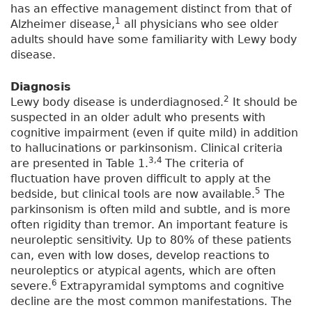
has an effective management distinct from that of
1
Alzheimer disease,
all physicians who see older
adults should have some familiarity with Lewy body
disease.
Diagnosis
2
Lewy body disease is underdiagnosed.
It should be
suspected in an older adult who presents with
cognitive impairment (even if quite mild) in addition
to hallucinations or parkinsonism. Clinical criteria
3,4
are presented in Table 1.
The criteria of
fluctuation have proven difficult to apply at the
5
bedside, but clinical tools are now available.
The
parkinsonism is often mild and subtle, and is more
often rigidity than tremor. An important feature is
neuroleptic sensitivity. Up to 80% of these patients
can, even with low doses, develop reactions to
neuroleptics or atypical agents, which are often
6
severe.
Extrapyramidal symptoms and cognitive
decline are the most common manifestations. The