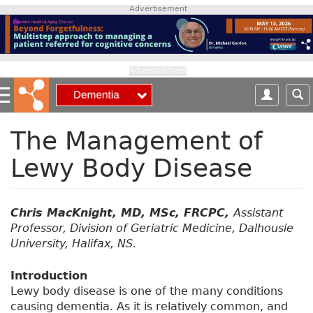
S
Advertisement
k
i
p
t
Advertisement
o
m
a
i
The Management of
n
Lewy Body Disease
c
o
n
t
Chris MacKnight, MD, MSc, FRCPC,
Assistant
e
Professor, Division of Geriatric Medicine, Dalhousie
n
University, Halifax, NS.
t
Introduction
Lewy body disease is one of the many conditions
causing dementia. As it is relatively common, and