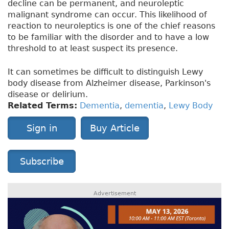
decline can be permanent, and neuroleptic
malignant syndrome can occur. This likelihood of
reaction to neuroleptics is one of the chief reasons
to be familiar with the disorder and to have a low
threshold to at least suspect its presence.
It can sometimes be difficult to distinguish Lewy
body disease from Alzheimer disease, Parkinson's
disease or delirium.
Related Terms:
Dementia
,
dementia
,
Lewy Body
Sign in
Buy Article
Subscribe
Advertisement