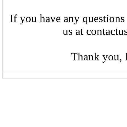
If you have any questions 
us at contactu
Thank you, 