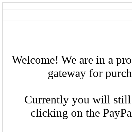
Welcome! We are in a pro
gateway for purcha
Currently you will still
clicking on the PayP