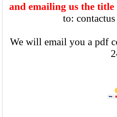
and emailing us the title
to: contactu
We will email you a pdf co
2