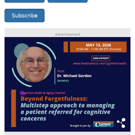
Subscribe
Advertisement