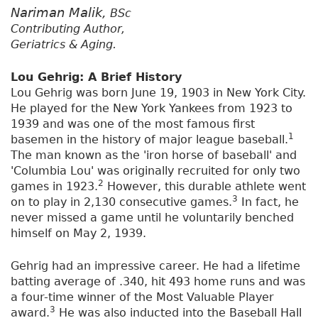
Nariman Malik,
BSc
Contributing Author,
Geriatrics & Aging.
Lou Gehrig: A Brief History
Lou Gehrig was born June 19, 1903 in New York City.
He played for the New York Yankees from 1923 to
1939 and was one of the most famous first
1
basemen in the history of major league baseball.
The man known as the 'iron horse of baseball' and
'Columbia Lou' was originally recruited for only two
2
games in 1923.
However, this durable athlete went
3
on to play in 2,130 consecutive games.
In fact, he
never missed a game until he voluntarily benched
himself on May 2, 1939.
Gehrig had an impressive career. He had a lifetime
batting average of .340, hit 493 home runs and was
a four-time winner of the Most Valuable Player
3
award.
He was also inducted into the Baseball Hall