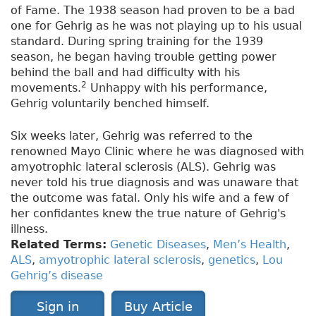
of Fame. The 1938 season had proven to be a bad
one for Gehrig as he was not playing up to his usual
standard. During spring training for the 1939
season, he began having trouble getting power
behind the ball and had difficulty with his
2
movements.
Unhappy with his performance,
Gehrig voluntarily benched himself.
Six weeks later, Gehrig was referred to the
renowned Mayo Clinic where he was diagnosed with
amyotrophic lateral sclerosis (ALS). Gehrig was
never told his true diagnosis and was unaware that
the outcome was fatal. Only his wife and a few of
her confidantes knew the true nature of Gehrig's
illness.
Related Terms:
Genetic Diseases
,
Men’s Health
,
ALS
,
amyotrophic lateral sclerosis
,
genetics
,
Lou
Gehrig’s disease
Sign in
Buy Article