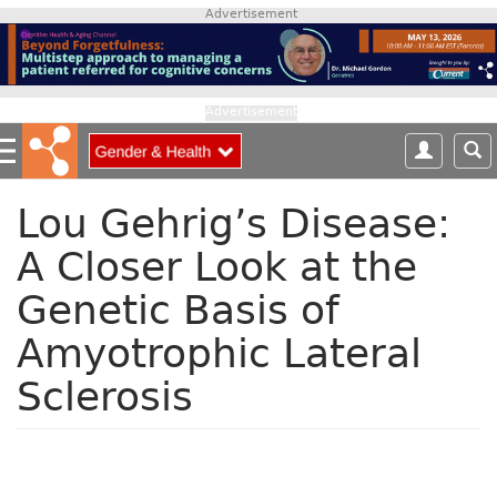
S
Advertisement
k
i
p
t
Advertisement
o
m
a
i
Lou Gehrig’s Disease:
n
A Closer Look at the
c
o
Genetic Basis of
n
t
Amyotrophic Lateral
e
n
Sclerosis
t