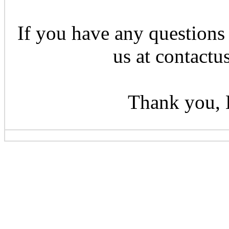
If you have any questions 
us at contactu
Thank you, 