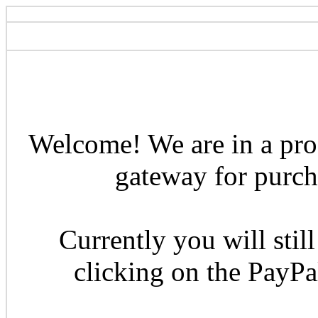
Welcome! We are in a pro
gateway for purcha
Currently you will still
clicking on the PayP