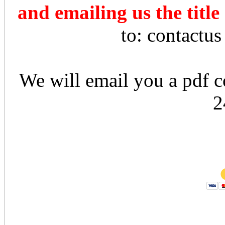
and emailing us the title
to: contactu
We will email you a pdf co
2