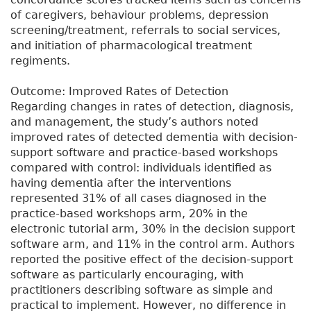
of caregivers, behaviour problems, depression
screening/treatment, referrals to social services,
and initiation of pharmacological treatment
regiments.
Outcome: Improved Rates of Detection
Regarding changes in rates of detection, diagnosis,
and management, the study’s authors noted
improved rates of detected dementia with decision-
support software and practice-based workshops
compared with control: individuals identified as
having dementia after the interventions
represented 31% of all cases diagnosed in the
practice-based workshops arm, 20% in the
electronic tutorial arm, 30% in the decision support
software arm, and 11% in the control arm. Authors
reported the positive effect of the decision-support
software as particularly encouraging, with
practitioners describing software as simple and
practical to implement. However, no difference in