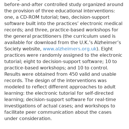
before-and-after controlled study organized around
the provision of three educational interventions:
one, a CD-ROM tutorial; two, decision-support
software built into the practices’ electronic medical
records; and three, practice-based workshops for
the general practitioners (the curriculum used is
available for download from the U.K.’s Alzheimer’s
Society website,
www.alzheimers.org.uk
). Eight
practices were randomly assigned to the electronic
tutorial; eight to decision-support software; 10 to
practice-based workshops; and 10 to control.
Results were obtained from 450 valid and usable
records. The design of the interventions was
modeled to reflect different approaches to adult
learning: the electronic tutorial for self-directed
learning; decision-support software for real-time
investigations of actual cases; and workshops to
facilitate peer communication about the cases
under consideration.