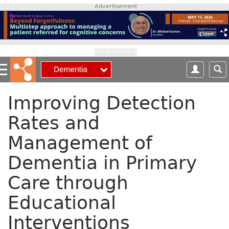
S
Advertisement
k
i
p
t
Advertisement
o
m
a
i
Improving Detection
n
Rates and
c
o
Management of
n
t
Dementia in Primary
e
n
Care through
t
Educational
Interventions