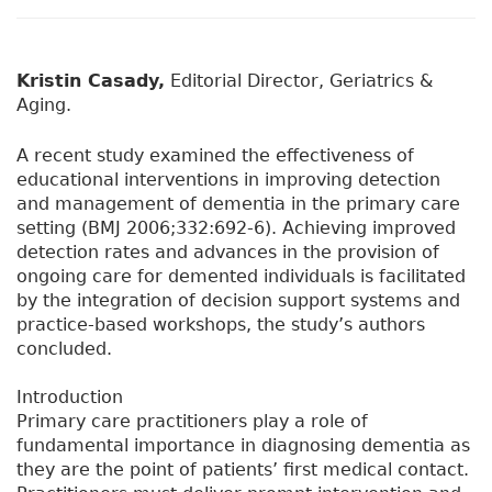
Kristin Casady,
Editorial Director, Geriatrics &
Aging.
A recent study examined the effectiveness of
educational interventions in improving detection
and management of dementia in the primary care
setting (BMJ 2006;332:692-6). Achieving improved
detection rates and advances in the provision of
ongoing care for demented individuals is facilitated
by the integration of decision support systems and
practice-based workshops, the study’s authors
concluded.
Introduction
Primary care practitioners play a role of
fundamental importance in diagnosing dementia as
they are the point of patients’ first medical contact.