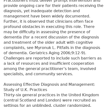
Practitioners must deliver prompt intervention and
provide ongoing care for their patients receiving the
diagnosis, yet inadequate detection and
management have been widely documented.
Further, it is observed that clinicians often face
profound obstacles in executing this role. There
may be difficulty in assessing the presence of
dementia (for a recent discussion of the diagnosis
and treatment of the older adult with cognitive
complaints, see Myronuk L. Pitfalls in the diagnosis
of dementia. Geriatrics Aging 2006;9:12-9).
Challenges are reported to include such barriers as
a lack of resources and insufficient cooperation
among the general practitioner’s team, involved
specialists, and community services.
Assessing Effective Diagnosis and Management:
Study of U.K. Practices
Thirty-six general practices in the United Kingdom
(central Scotland and London) were recruited as
settings for an unblinded, cluster randomized,