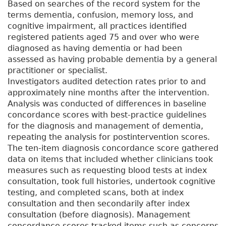
Based on searches of the record system for the
terms dementia, confusion, memory loss, and
cognitive impairment, all practices identified
registered patients aged 75 and over who were
diagnosed as having dementia or had been
assessed as having probable dementia by a general
practitioner or specialist.
Investigators audited detection rates prior to and
approximately nine months after the intervention.
Analysis was conducted of differences in baseline
concordance scores with best-practice guidelines
for the diagnosis and management of dementia,
repeating the analysis for postintervention scores.
The ten-item diagnosis concordance score gathered
data on items that included whether clinicians took
measures such as requesting blood tests at index
consultation, took full histories, undertook cognitive
testing, and completed scans, both at index
consultation and then secondarily after index
consultation (before diagnosis). Management
concordance scores tracked items such as concerns