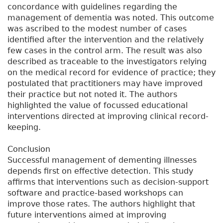
concordance with guidelines regarding the
management of dementia was noted. This outcome
was ascribed to the modest number of cases
identified after the intervention and the relatively
few cases in the control arm. The result was also
described as traceable to the investigators relying
on the medical record for evidence of practice; they
postulated that practitioners may have improved
their practice but not noted it. The authors
highlighted the value of focussed educational
interventions directed at improving clinical record-
keeping.
Conclusion
Successful management of dementing illnesses
depends first on effective detection. This study
affirms that interventions such as decision-support
software and practice-based workshops can
improve those rates. The authors highlight that
future interventions aimed at improving