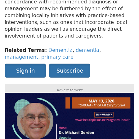
concordance with recommended diagnosis or
management may be furthered by the effect of
combining locality initiatives with practice-based
interventions, such as ones that incorporate local
opinion leaders as well as encourage the direct
involvement of patients and caregivers.
Related Terms:
Dementia
,
dementia
,
management
,
primary care
Sign in
Subscribe
Advertisement