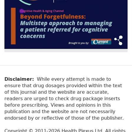
Disclaimer:
While every attempt is made to
ensure that drug dosages provided within the text
of this journal and the website are accurate,
readers are urged to check drug package inserts
before prescribing. Views and opinions in this
publication and the website are not necessarily
endorsed by or reflective of those of the publisher.
Copyright © 2011-2026 Health Plexus Ltd. All rights