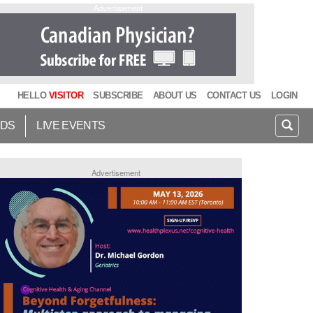
Advertisement
HELLO
VISITOR
SUBSCRIBE
ABOUT US
CONTACT US
LOGIN
IDS
LIVE EVENTS
Advertisement