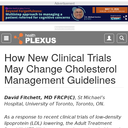
S
Advertisement
k
i
p
t
Advertisement
o
m
a
How New Clinical Trials
i
n
May Change Cholesterol
c
o
Management Guidelines
n
t
e
n
David Fitchett, MD FRCP(C)
, St Michael’s
t
Hospital, University of Toronto, Toronto, ON.
As a response to recent clinical trials of low-density
lipoprotein (LDL) lowering, the Adult Treatment