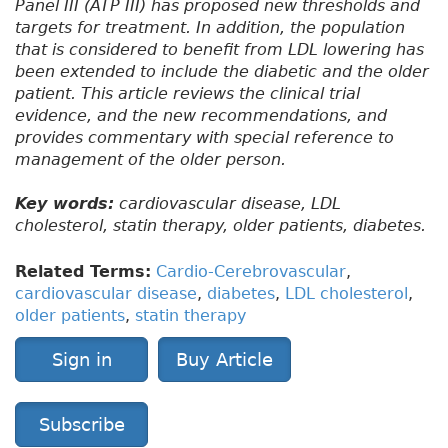
Panel III (ATP III) has proposed new thresholds and
targets for treatment. In addition, the population
that is considered to benefit from LDL lowering has
been extended to include the diabetic and the older
patient. This article reviews the clinical trial
evidence, and the new recommendations, and
provides commentary with special reference to
management of the older person.
Key words:
cardiovascular disease, LDL
cholesterol, statin therapy, older patients, diabetes.
Related Terms:
Cardio-Cerebrovascular
,
cardiovascular disease
,
diabetes
,
LDL cholesterol
,
older patients
,
statin therapy
Sign in
Buy Article
Subscribe