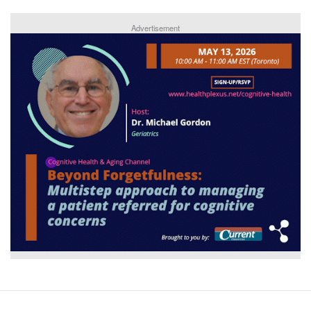
Advertisement