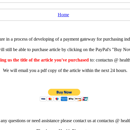
Home
e in a process of developing of a payment gateway for purchasing indiv
ll still be able to purchase article by clicking on the PayPal's "Buy 
ng us the title of the article you've purchased
to: contactus @ healt
We will email you a pdf copy of the article within the next 24 hours.
 any questions or need assistance please contact us at contactus @ healt