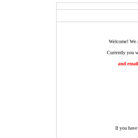
Welcome! We ar
Currently you wi
and emaili
If you have