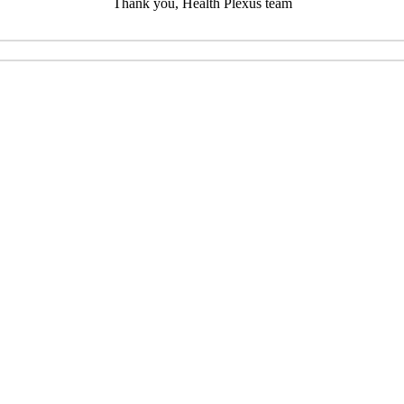
Thank you, Health Plexus team