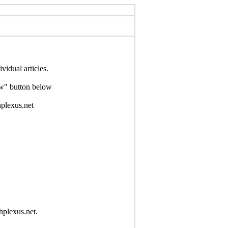
idual articles.
Now" button below
hplexus.net
hplexus.net.