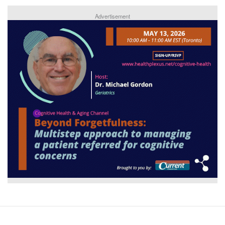
Advertisement