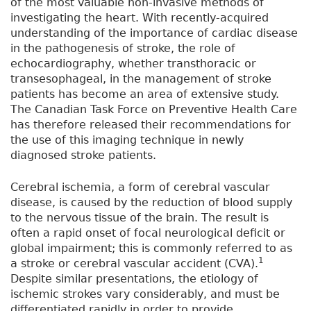
of the most valuable non-invasive methods of
investigating the heart. With recently-acquired
understanding of the importance of cardiac disease
in the pathogenesis of stroke, the role of
echocardiography, whether transthoracic or
transesophageal, in the management of stroke
patients has become an area of extensive study.
The Canadian Task Force on Preventive Health Care
has therefore released their recommendations for
the use of this imaging technique in newly
diagnosed stroke patients.
Cerebral ischemia, a form of cerebral vascular
disease, is caused by the reduction of blood supply
to the nervous tissue of the brain. The result is
often a rapid onset of focal neurological deficit or
global impairment; this is commonly referred to as
1
a stroke or cerebral vascular accident (CVA).
Despite similar presentations, the etiology of
ischemic strokes vary considerably, and must be
differentiated rapidly in order to provide