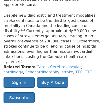
appropriate care.
Despite new diagnostic and treatment modalities,
stroke continues to be the third largest cause of
mortality in Canada and the leading cause of
2,3
disability.
Currently, approximately 50,000 new
cases of strokes emerge annually, leading to an
3
overall prevalence of 200,000 cases.
Furthermore,
strokes continue to be a leading cause of hospital
admissions, even higher than acute myocardial
infarctions, costing the Canadian health care
system $2.
Related Terms:
Cardio-Cerebrovascular
,
cardiology
,
Echocardiography
,
stroke
,
TEE
,
TTE
Sign in
Buy Article
Subscribe