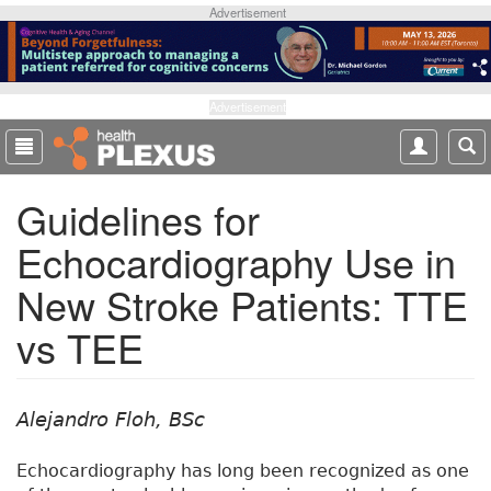
S
Advertisement
k
i
p
t
Advertisement
o
m
a
Guidelines for
i
n
Echocardiography Use in
c
o
New Stroke Patients: TTE
n
t
vs TEE
e
n
t
Alejandro Floh, BSc
Echocardiography has long been recognized as one