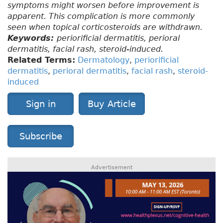
symptoms might worsen before improvement is
apparent. This complication is more commonly
seen when topical corticosteroids are withdrawn.
Keywords:
periorificial dermatitis, perioral
dermatitis, facial rash, steroid-induced.
Related Terms:
Dermatology
,
periorificial
dermatitis
,
perioral dermatitis
,
facial rash
,
steroid-
induced
Sign in
Buy Article
Subscribe
Advertisement