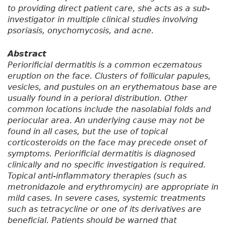
to providing direct patient care, she acts as a sub-
investigator in multiple clinical studies involving
psoriasis, onychomycosis, and acne.
Abstract
Periorificial dermatitis is a common eczematous
eruption on the face. Clusters of follicular papules,
vesicles, and pustules on an erythematous base are
usually found in a perioral distribution. Other
common locations include the nasolabial folds and
periocular area. An underlying cause may not be
found in all cases, but the use of topical
corticosteroids on the face may precede onset of
symptoms. Periorificial dermatitis is diagnosed
clinically and no specific investigation is required.
Topical anti-inflammatory therapies (such as
metronidazole and erythromycin) are appropriate in
mild cases. In severe cases, systemic treatments
such as tetracycline or one of its derivatives are
beneficial. Patients should be warned that