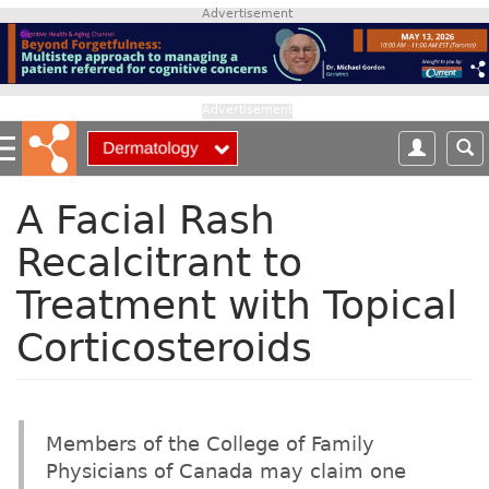
S
Advertisement
k
i
p
t
Advertisement
o
m
a
i
A Facial Rash
n
Recalcitrant to
c
o
Treatment with Topical
n
t
Corticosteroids
e
n
t
Members of the College of Family
Physicians of Canada may claim one