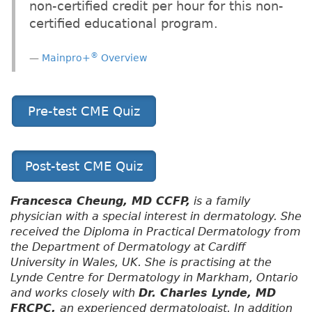
non-certified credit per hour for this non-
certified educational program.
®
Mainpro+
Overview
Pre-test CME Quiz
Post-test CME Quiz
Francesca Cheung, MD CCFP,
is a family
physician with a special interest in dermatology. She
received the Diploma in Practical Dermatology from
the Department of Dermatology at Cardiff
University in Wales, UK. She is practising at the
Lynde Centre for Dermatology in Markham, Ontario
and works closely with
Dr. Charles Lynde, MD
FRCPC,
an experienced dermatologist. In addition