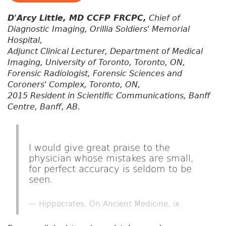
D'Arcy Little, MD CCFP FRCPC,
Chief of
Diagnostic Imaging, Orillia Soldiers' Memorial
Hospital,
Adjunct Clinical Lecturer, Department of Medical
Imaging, University of Toronto, Toronto, ON,
Forensic Radiologist, Forensic Sciences and
Coroners' Complex, Toronto, ON,
2015 Resident in Scientific Communications, Banff
Centre, Banff, AB.
I would give great praise to the
physician whose mistakes are small,
for perfect accuracy is seldom to be
seen.
Hippocrates, On Ancient Medicine, ix