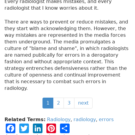
Every radiologist makes mistakes, and every
radiologist that I know worries about it.
There are ways to prevent or reduce mistakes, and
they start with acknowledging them. However, the
way mistakes are represented in the media forces
them underground. The media promulgates a
culture of "blame and shame", in which radiologists
are named publically for errors in a derogatory
fashion and without appropriate context. This
strategy entrenches defensiveness rather than the
culture of openness and continual improvement
that is necessary to combat such errors in
radiology.
1
2
3
next
Related Terms:
Radiology
,
radiology
,
errors
F
T
Li
Pi
S