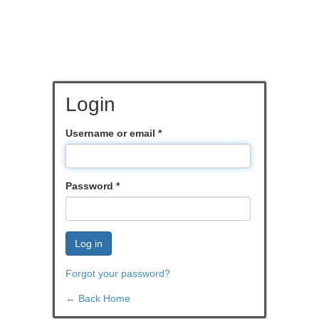
Login
Username or email
*
Password
*
Log in
Forgot your password?
← Back Home