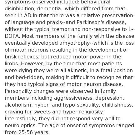
symptoms observed included: behavioural
disinhibition, dementia--which differed from that
seen in AD in that there was a relative preservation
of language and praxis--and Parkinson's disease,
without the typical tremor and non-responsive to L-
DOPA. Most members of the family with the disease
eventually developed amyotrophy--which is the loss
of motor neurons resulting in the development of
brisk reflexes, but reduced motor power in the
limbs. However, by the time that most patients
were dying they were all akinetic, in a fetal position
and bed-ridden, making it difficult to recognize that
they had typical signs of motor neuron disease.
Personality changes were observed in family
members including aggressiveness, depression,
alcoholism, hyper- and hypo-sexuality, childishness,
craving for sweets and hyper-religiosity.
Interestingly, they did not respond very well to
neuroleptics. The age of onset of symptoms ranged
from 25-56 years.