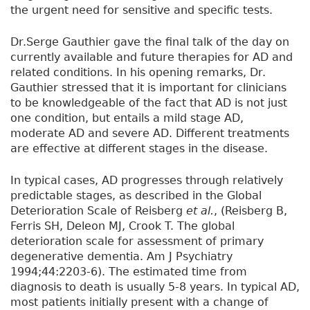
the urgent need for sensitive and specific tests.
Dr.Serge Gauthier gave the final talk of the day on
currently available and future therapies for AD and
related conditions. In his opening remarks, Dr.
Gauthier stressed that it is important for clinicians
to be knowledgeable of the fact that AD is not just
one condition, but entails a mild stage AD,
moderate AD and severe AD. Different treatments
are effective at different stages in the disease.
In typical cases, AD progresses through relatively
predictable stages, as described in the Global
Deterioration Scale of Reisberg
et al.
, (Reisberg B,
Ferris SH, Deleon MJ, Crook T. The global
deterioration scale for assessment of primary
degenerative dementia. Am J Psychiatry
1994;44:2203-6). The estimated time from
diagnosis to death is usually 5-8 years. In typical AD,
most patients initially present with a change of