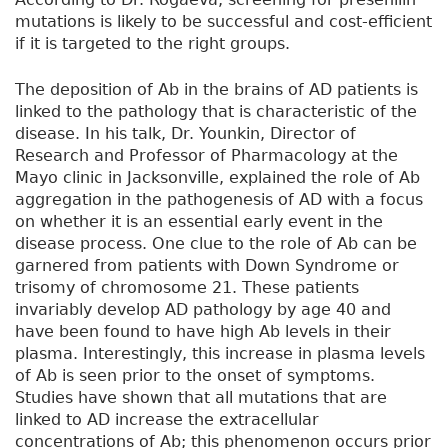
mutations is likely to be successful and cost-efficient
if it is targeted to the right groups.
The deposition of Ab in the brains of AD patients is
linked to the pathology that is characteristic of the
disease. In his talk, Dr. Younkin, Director of
Research and Professor of Pharmacology at the
Mayo clinic in Jacksonville, explained the role of Ab
aggregation in the pathogenesis of AD with a focus
on whether it is an essential early event in the
disease process. One clue to the role of Ab can be
garnered from patients with Down Syndrome or
trisomy of chromosome 21. These patients
invariably develop AD pathology by age 40 and
have been found to have high Ab levels in their
plasma. Interestingly, this increase in plasma levels
of Ab is seen prior to the onset of symptoms.
Studies have shown that all mutations that are
linked to AD increase the extracellular
concentrations of Ab; this phenomenon occurs prior