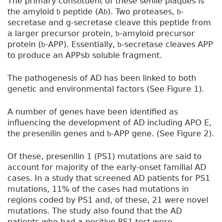
The primary constituent of these senile plaques is
the amyloid
peptide (A
). Two proteases,
-
b
b
b
secretase and g-secretase cleave this peptide from
a larger precursor protein,
-amyloid precursor
b
protein (
-APP). Essentially,
-secretase cleaves APP
b
b
to produce an APPsb soluble fragment.
The pathogenesis of AD has been linked to both
genetic and environmental factors (See Figure 1).
A number of genes have been identified as
influencing the development of AD including APO E,
the presenilin genes and
-APP gene. (See Figure 2).
b
Of these, presenilin 1 (PS1) mutations are said to
account for majority of the early-onset familial AD
cases. In a study that screened AD patients for PS1
mutations, 11% of the cases had mutations in
regions coded by PS1 and, of these, 21 were novel
mutations. The study also found that the AD
patients who had a positive PS1 test were