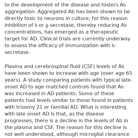
to the development of the disease and fosters A
b
aggregation. Aggregated Ab has been shown to be
directly toxic to neurons in culture; for this reason
inhibition of
or
-secretase, thereby reducing A
b
g
b
concentrations, has emerged as a therapeutic
target for AD. Clinical trials are currently underway
to assess the efficacy of immunization with
-
b
secretase.
Plasma and cerebrospinal fluid (CSF) levels of A
b
have been shown to increase with age (over age 65
years). A study comparing patients with typical late-
onset AD to age-matched controls found that A
b
was increased in AD patients. Some of these
patients had levels similar to those found in patients
with trisomy 21 or familial AD. What is interesting
with late onset AD is that, as the disease
progresses, there is a decline in the levels of Ab in
the plasma and CSF. The reason for this decline is
not well understood, although microglial clearance