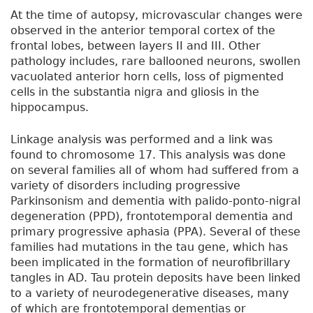
At the time of autopsy, microvascular changes were
observed in the anterior temporal cortex of the
frontal lobes, between layers II and III. Other
pathology includes, rare ballooned neurons, swollen
vacuolated anterior horn cells, loss of pigmented
cells in the substantia nigra and gliosis in the
hippocampus.
Linkage analysis was performed and a link was
found to chromosome 17. This analysis was done
on several families all of whom had suffered from a
variety of disorders including progressive
Parkinsonism and dementia with palido-ponto-nigral
degeneration (PPD), frontotemporal dementia and
primary progressive aphasia (PPA). Several of these
families had mutations in the tau gene, which has
been implicated in the formation of neurofibrillary
tangles in AD. Tau protein deposits have been linked
to a variety of neurodegenerative diseases, many
of which are frontotemporal dementias or