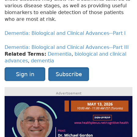
various disease stages, as well as providing useful
biomarkers to enable detection of those patients
who are most at risk.
Dementia: Biological and Clinical Advances--Part I
Dementia: Biological and Clinical Advances--Part III
Related Terms:
Dementia
,
biological and clinical
advances
,
dementia
Sign in
Subscribe
Advertisement