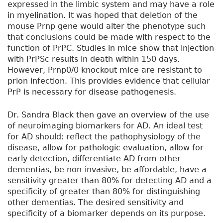
expressed in the limbic system and may have a role
in myelination. It was hoped that deletion of the
mouse Prnp gene would alter the phenotype such
that conclusions could be made with respect to the
function of PrPC. Studies in mice show that injection
with PrPSc results in death within 150 days.
However, Prnp0/0 knockout mice are resistant to
prion infection. This provides evidence that cellular
PrP is necessary for disease pathogenesis.
Dr. Sandra Black then gave an overview of the use
of neuroimaging biomarkers for AD. An ideal test
for AD should: reflect the pathophysiology of the
disease, allow for pathologic evaluation, allow for
early detection, differentiate AD from other
dementias, be non-invasive, be affordable, have a
sensitivity greater than 80% for detecting AD and a
specificity of greater than 80% for distinguishing
other dementias. The desired sensitivity and
specificity of a biomarker depends on its purpose.