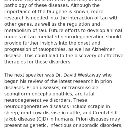
pathology of these diseases. Although the
importance of the tau gene is known, more
research is needed into the interaction of tau with
other genes, as well as the regulation and
metabolism of tau. Future efforts to develop animal
models of tau-mediated neurodegeneration should
provide further insights into the onset and
progression of tauopathies, as well as Alzheimer
disease. This could lead to the discovery of effective
therapies for these disorders
The next speaker was Dr. David Westaway who
began his review of the latest research in prion
diseases. Prion diseases, or transmissible
spongiform encephalopathies, are fatal
neurodegenerative disorders. These
neurodegenerative diseases include scrapie in
sheep, mad cow disease in cattle, and Creutzfeldt-
Jakob disease (CJD) in humans. Prion diseases may
present as genetic, infectious or sporadic disorders,