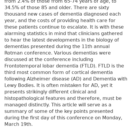
from 2.4% of those from 65-74 years of age, to
34.5% of those 85 and older. There are sixty
thousand new cases of dementia diagnosed each
year, and the costs of providing health care for
these patients continue to escalate. It is with these
alarming statistics in mind that clinicians gathered
to hear the latest developments in the biology of
dementias presented during the 11th annual
Rotman conference. Various dementias were
discussed at the conference including
Frontotemporal lobar dementia (FTLD). FTLD is the
third most common form of cortical dementia
following Alzheimer disease (AD) and Dementia with
Lewy Bodies. It is often mistaken for AD, yet it
presents strikingly different clinical and
histopathological features and therefore, must be
managed distinctly. This article will serve as a
summary of some of the key points presented
during the first day of this conference on Monday,
March 19th.