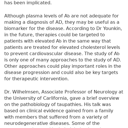
has been implicated.
Although plasma levels of A
are not adequate for
b
making a diagnosis of AD, they may be useful as a
biomarker for the disease. According to Dr Younkin,
in the future, therapies could be targeted to
patients with elevated A
in the same way that
b
patients are treated for elevated cholesterol levels
to prevent cardiovascular disease. The study of A
b
is only one of many approaches to the study of AD.
Other approaches could play important roles in the
disease progression and could also be key targets
for therapeutic intervention.
Dr. Wilhelmsen, Associate Professor of Neurology at
the University of Carlifornia, gave a brief overview
on the pathobiology of taupathies. His talk was
based on clinical evidence gained from a family
with members that suffered from a variety of
neurodegenerative diseases. Some of the