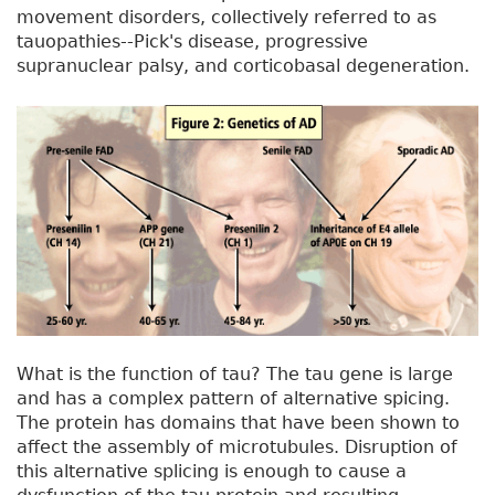
movement disorders, collectively referred to as
tauopathies--Pick's disease, progressive
supranuclear palsy, and corticobasal degeneration.
What is the function of tau? The tau gene is large
and has a complex pattern of alternative spicing.
The protein has domains that have been shown to
affect the assembly of microtubules. Disruption of
this alternative splicing is enough to cause a