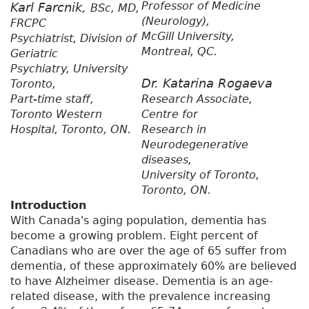
Professor of Medicine
Karl Farcnik,
BSc, MD,
(Neurology),
FRCPC
McGill University,
Psychiatrist, Division of
Montreal, QC.
Geriatric
Psychiatry, University
Dr. Katarina Rogaeva
Toronto,
Part-time staff,
Research Associate,
Toronto Western
Centre for
Hospital, Toronto, ON.
Research in
Neurodegenerative
diseases,
University of Toronto,
Toronto, ON.
Introduction
With Canada's aging population, dementia has
become a growing problem. Eight percent of
Canadians who are over the age of 65 suffer from
dementia, of these approximately 60% are believed
to have Alzheimer disease. Dementia is an age-
related disease, with the prevalence increasing