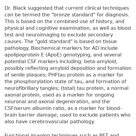
Dr. Black suggested that current clinical techniques
can be termed the "bronze standard" for diagnosis.
This is based on the combined use of history, and
physical and cognitive examination, as well as blood
test and neuroimaging to exclude secondary
causes. The "gold standard" is based on tissue
pathology. Biochemical markers for AD include
apolipoprotein E (ApoE) genotyping, and several
potential CSF markers including: beta-amyloid,
possibly reflecting amyloid deposition and formation
of senile plaques; PHFtau protein as a marker for
the phosphorylation state of tau, and formation of
neurofibrillary tangles; (total) tau protein, a normal
axonal protein, used as a marker for ongoing
neuronal and axonal degeneration, and the
CSF/serum albumin ratio, as a marker for blood-
brain barrier damage, used to exclude patients who
also have cerebrovascular pathology.
Functional imaging techniques such as PET and