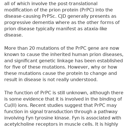
all of which involve the post-translational
modification of the prion protein (PrPC) into the
disease-causing PrPSc. CJD generally presents as
progressive dementia where as the other forms of
prion disease typically manifest as ataxia-like
disease.
More than 20 mutations of the PrPC gene are now
known to cause the inherited human prion diseases,
and significant genetic linkage has been established
for five of these mutations. However, why or how
these mutations cause the protein to change and
result in disease is not really understood.
The function of PrPC is still unknown, although there
is some evidence that it is involved in the binding of
Cu(II) ions. Recent studies suggest that PrPC may
function in signal transduction through a pathway
involving Fyn tyrosine kinase. Fyn is associated with
acetylcholine receptors in muscle cells. It is highly