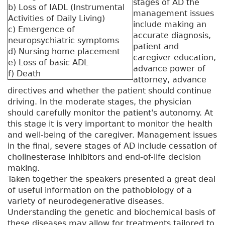
stages of AD the
b) Loss of IADL (Instrumental
management issues
Activities of Daily Living)
include making an
c) Emergence of
accurate diagnosis,
neuropsychiatric symptoms
patient and
d) Nursing home placement
caregiver education,
e) Loss of basic ADL
advance power of
f) Death
attorney, advance
directives and whether the patient should continue
driving. In the moderate stages, the physician
should carefully monitor the patient's autonomy. At
this stage it is very important to monitor the health
and well-being of the caregiver. Management issues
in the final, severe stages of AD include cessation of
cholinesterase inhibitors and end-of-life decision
making.
Taken together the speakers presented a great deal
of useful information on the pathobiology of a
variety of neurodegenerative diseases.
Understanding the genetic and biochemical basis of
these diseases may allow for treatments tailored to