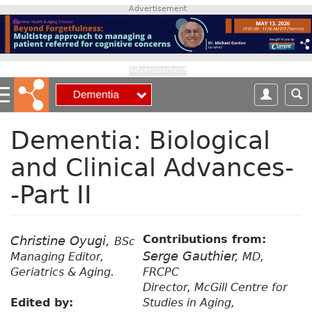
S
Advertisement
k
i
p
t
Advertisement
o
m
a
i
Dementia: Biological
n
and Clinical Advances-
c
o
-Part II
n
t
e
n
Contributions from:
Christine Oyugi,
BSc
t
Serge Gauthier,
Managing Editor,
MD,
Geriatrics & Aging.
FRCPC
Director, McGill Centre for
Edited by:
Studies in Aging,