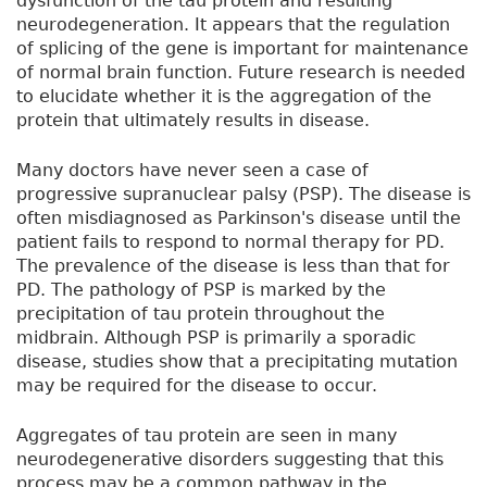
dysfunction of the tau protein and resulting
neurodegeneration. It appears that the regulation
of splicing of the gene is important for maintenance
of normal brain function. Future research is needed
to elucidate whether it is the aggregation of the
protein that ultimately results in disease.
Many doctors have never seen a case of
progressive supranuclear palsy (PSP). The disease is
often misdiagnosed as Parkinson's disease until the
patient fails to respond to normal therapy for PD.
The prevalence of the disease is less than that for
PD. The pathology of PSP is marked by the
precipitation of tau protein throughout the
midbrain. Although PSP is primarily a sporadic
disease, studies show that a precipitating mutation
may be required for the disease to occur.
Aggregates of tau protein are seen in many
neurodegenerative disorders suggesting that this
process may be a common pathway in the