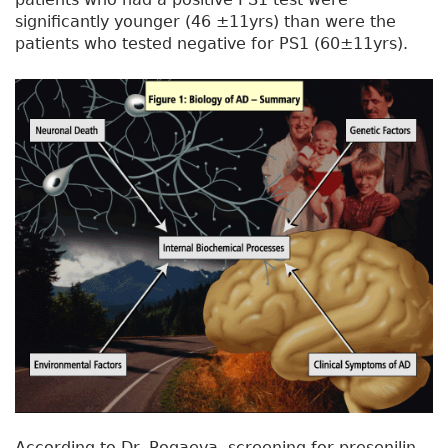
significantly younger (46 ±11yrs) than were the
patients who tested negative for PS1 (60±11yrs).
According to Dr. Rogaeva, screening for presenilin