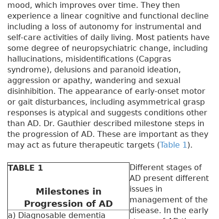
mood, which improves over time. They then
experience a linear cognitive and functional decline
including a loss of autonomy for instrumental and
self-care activities of daily living. Most patients have
some degree of neuropsychiatric change, including
hallucinations, misidentifications (Capgras
syndrome), delusions and paranoid ideation,
aggression or apathy, wandering and sexual
disinhibition. The appearance of early-onset motor
or gait disturbances, including asymmetrical grasp
responses is atypical and suggests conditions other
than AD. Dr. Gauthier described milestone steps in
the progression of AD. These are important as they
may act as future therapeutic targets (
Table 1
).
Different stages of
TABLE 1
AD present different
issues in
Milestones in
management of the
Progression of AD
disease. In the early
a) Diagnosable dementia