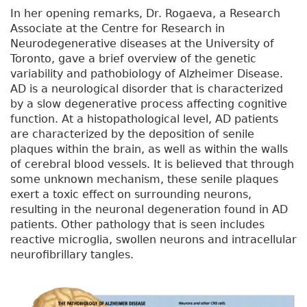
In her opening remarks, Dr. Rogaeva, a Research
Associate at the Centre for Research in
Neurodegenerative diseases at the University of
Toronto, gave a brief overview of the genetic
variability and pathobiology of Alzheimer Disease.
AD is a neurological disorder that is characterized
by a slow degenerative process affecting cognitive
function. At a histopathological level, AD patients
are characterized by the deposition of senile
plaques within the brain, as well as within the walls
of cerebral blood vessels. It is believed that through
some unknown mechanism, these senile plaques
exert a toxic effect on surrounding neurons,
resulting in the neuronal degeneration found in AD
patients. Other pathology that is seen includes
reactive microglia, swollen neurons and intracellular
neurofibrillary tangles.