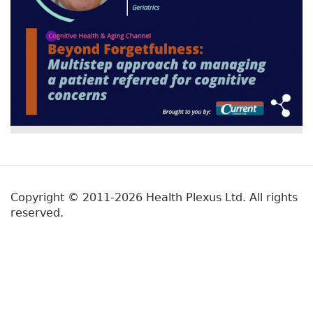
Copyright © 2011-2026 Health Plexus Ltd. All rights
reserved.