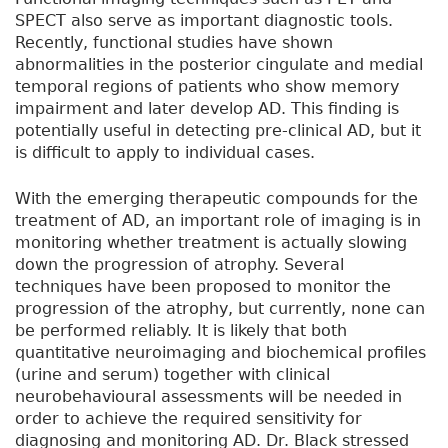
SPECT also serve as important diagnostic tools.
Recently, functional studies have shown
abnormalities in the posterior cingulate and medial
temporal regions of patients who show memory
impairment and later develop AD. This finding is
potentially useful in detecting pre-clinical AD, but it
is difficult to apply to individual cases.
With the emerging therapeutic compounds for the
treatment of AD, an important role of imaging is in
monitoring whether treatment is actually slowing
down the progression of atrophy. Several
techniques have been proposed to monitor the
progression of the atrophy, but currently, none can
be performed reliably. It is likely that both
quantitative neuroimaging and biochemical profiles
(urine and serum) together with clinical
neurobehavioural assessments will be needed in
order to achieve the required sensitivity for
diagnosing and monitoring AD. Dr. Black stressed