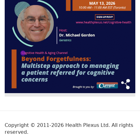
Copyright © 2011-2026 Health Plexus Ltd. All rights
reserved.