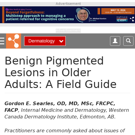
S
Advertisement
k
i
p
t
Advertisement
o
m
a
i
Benign Pigmented
n
Lesions in Older
c
o
Adults: A Field Guide
n
t
e
n
Gordon E. Searles, OD, MD, MSc, FRCPC,
t
FACP
, Internal Medicine and Dermatology, Western
Canada Dermatology Institute, Edmonton, AB.
Practitioners are commonly asked about issues of