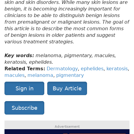
skin and skin disorders. While many skin lesions are
benign, it is becoming increasingly important for
clinicians to be able to distinguish benign lesions
from premalignant or malignant lesions. The goal of
this article is to describe the most common forms
of benign lesions in older patients and suggest
various treatment strategies.
Key words:
melanoma, pigmentary, macules,
keratosis, ephelides.
Related Terms:
Dermatology
,
ephelides
,
keratosis
,
macules
,
melanoma
,
pigmentary
Sign in
Buy Article
Subscribe
Advertisement