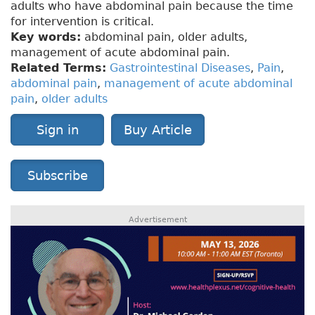
adults who have abdominal pain because the time
for intervention is critical.
Key words:
abdominal pain, older adults,
management of acute abdominal pain.
Related Terms:
Gastrointestinal Diseases
,
Pain
,
abdominal pain
,
management of acute abdominal
pain
,
older adults
Sign in
Buy Article
Subscribe
Advertisement