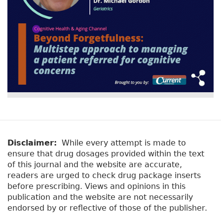
Disclaimer:
While every attempt is made to
ensure that drug dosages provided within the text
of this journal and the website are accurate,
readers are urged to check drug package inserts
before prescribing. Views and opinions in this
publication and the website are not necessarily
endorsed by or reflective of those of the publisher.