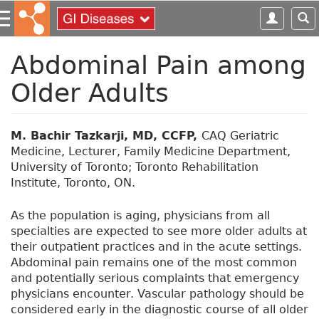
S
k
i
p
Abdominal Pain among
t
Older Adults
o
m
a
i
M. Bachir Tazkarji, MD, CCFP,
CAQ Geriatric
n
Medicine, Lecturer, Family Medicine Department,
c
University of Toronto; Toronto Rehabilitation
o
Institute, Toronto, ON.
n
t
As the population is aging, physicians from all
e
specialties are expected to see more older adults at
n
their outpatient practices and in the acute settings.
t
Abdominal pain remains one of the most common
and potentially serious complaints that emergency
physicians encounter. Vascular pathology should be
considered early in the diagnostic course of all older