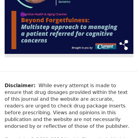
Disclaimer:
While every attempt is made to
ensure that drug dosages provided within the text
of this journal and the website are accurate,
readers are urged to check drug package inserts
before prescribing. Views and opinions in this
publication and the website are not necessarily
endorsed by or reflective of those of the publisher.