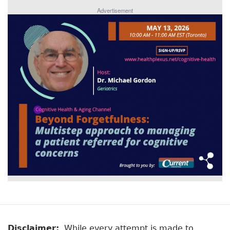
Advertisement
Disclaimer:
While every attempt is made to