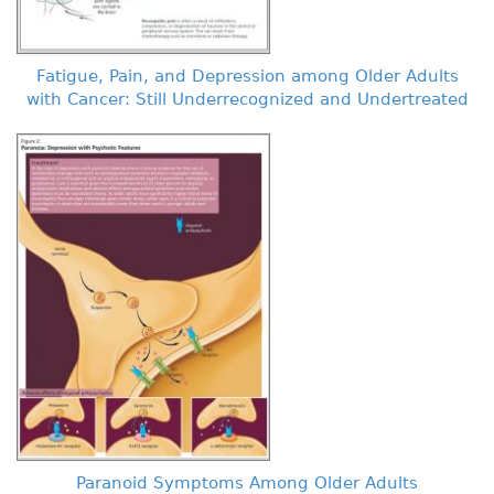
Fatigue, Pain, and Depression among Older Adults
with Cancer: Still Underrecognized and Undertreated
Paranoid Symptoms Among Older Adults