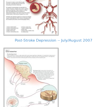
Post-Stroke Depression -- July/August 2007