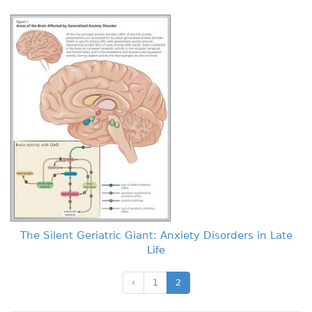
The Silent Geriatric Giant: Anxiety Disorders in Late
Life
‹
1
2