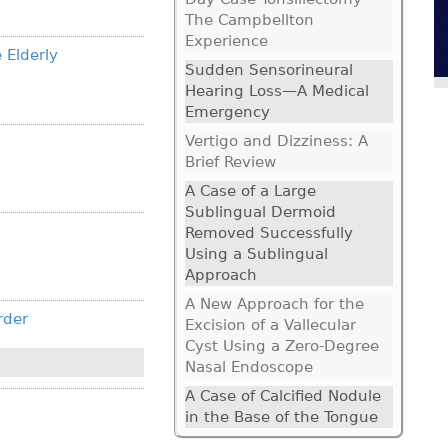
The Campbellton
Experience
 Elderly
Sudden Sensorineural
Hearing Loss—A Medical
Emergency
Vertigo and Dizziness: A
Brief Review
A Case of a Large
Sublingual Dermoid
Removed Successfully
Using a Sublingual
Approach
A New Approach for the
rder
Excision of a Vallecular
Cyst Using a Zero-Degree
Nasal Endoscope
A Case of Calcified Nodule
in the Base of the Tongue