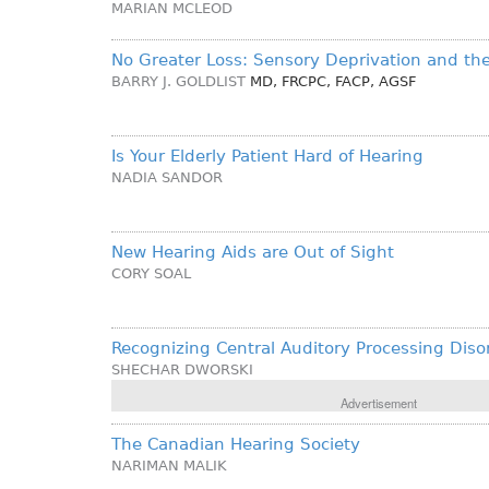
MARIAN MCLEOD
No Greater Loss: Sensory Deprivation and the
BARRY J. GOLDLIST
MD, FRCPC, FACP, AGSF
Is Your Elderly Patient Hard of Hearing
NADIA SANDOR
New Hearing Aids are Out of Sight
CORY SOAL
Recognizing Central Auditory Processing Diso
SHECHAR DWORSKI
Advertisement
The Canadian Hearing Society
NARIMAN MALIK