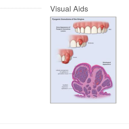
Visual Aids