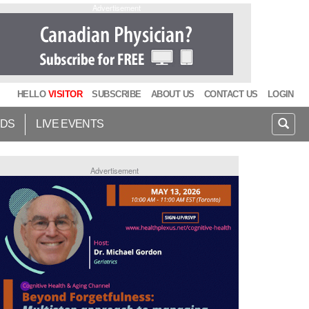
Advertisement
HELLO
VISITOR
SUBSCRIBE
ABOUT US
CONTACT US
LOGIN
IDS
LIVE EVENTS
Advertisement