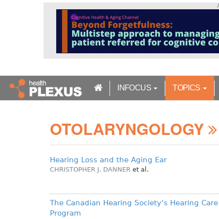
S
k
i
p
t
o
m
a
INFOCUS
TOPICS
i
n
c
OTOLARYNGOLOGY
o
n
t
e
Hearing Loss and the Aging Ear
n
CHRISTOPHER J. DANNER
et al.
t
The Canadian Hearing Society’s Hearing Care
Program