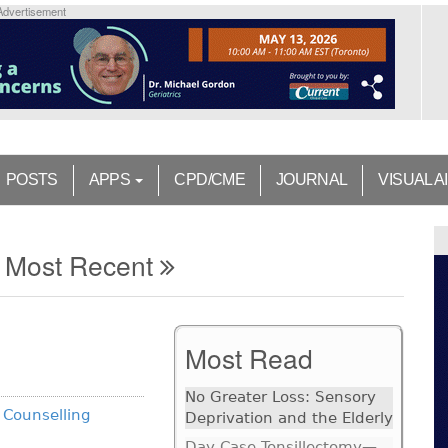
Advertisement
POSTS
APPS
CPD/CME
JOURNAL
VISUAL A
Most Recent
Most Read
No Greater Loss: Sensory
 Counselling
Deprivation and the Elderly
Day Case Tonsillectomy—