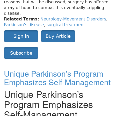
reasons that will be discussed, surgery has offered
a ray of hope to combat this eventually crippling
disease.
Related Terms:
Neurology-Movement Disorders
,
Parkinson’s disease
,
surgical treatment
Sign in
Buy Article
Subscribe
Unique Parkinson’s Program
Emphasizes Self-Management
Unique Parkinson’s
Program Emphasizes
Self-Management