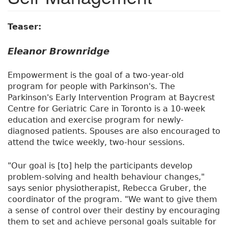
Teaser:
Eleanor Brownridge
Empowerment is the goal of a two-year-old
program for people with Parkinson's. The
Parkinson's Early Intervention Program at Baycrest
Centre for Geriatric Care in Toronto is a 10-week
education and exercise program for newly-
diagnosed patients. Spouses are also encouraged to
attend the twice weekly, two-hour sessions.
"Our goal is [to] help the participants develop
problem-solving and health behaviour changes,"
says senior physiotherapist, Rebecca Gruber, the
coordinator of the program. "We want to give them
a sense of control over their destiny by encouraging
them to set and achieve personal goals suitable for