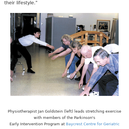
their lifestyle."
Physiotherapist Jan Goldstein (left) leads stretching exercise
with members of the Parkinson's
Early Intervention Program at
Baycrest Centre for Geriatric