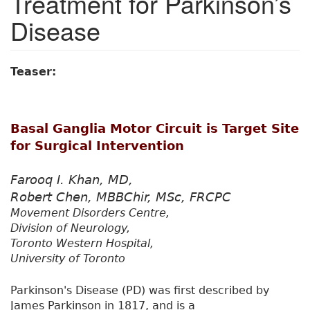
Treatment for Parkinson’s
Disease
Teaser:
Basal Ganglia Motor Circuit is Target Site
for Surgical Intervention
Farooq I. Khan, MD,
Robert Chen, MBBChir, MSc, FRCPC
Movement Disorders Centre,
Division of Neurology,
Toronto Western Hospital,
University of Toronto
Parkinson's Disease (PD) was first described by
James Parkinson in 1817, and is a