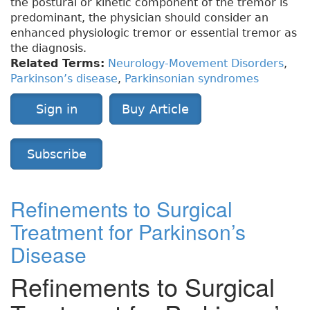
the postural or kinetic component of the tremor is
predominant, the physician should consider an
enhanced physiologic tremor or essential tremor as
the diagnosis.
Related Terms:
Neurology-Movement Disorders
,
Parkinson’s disease
,
Parkinsonian syndromes
Sign in
Buy Article
Subscribe
Refinements to Surgical
Treatment for Parkinson’s
Disease
Refinements to Surgical