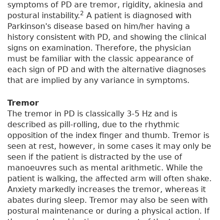
symptoms of PD are tremor, rigidity, akinesia and
2
postural instability.
A patient is diagnosed with
Parkinson's disease based on him/her having a
history consistent with PD, and showing the clinical
signs on examination. Therefore, the physician
must be familiar with the classic appearance of
each sign of PD and with the alternative diagnoses
that are implied by any variance in symptoms.
Tremor
The tremor in PD is classically 3-5 Hz and is
described as pill-rolling, due to the rhythmic
opposition of the index finger and thumb. Tremor is
seen at rest, however, in some cases it may only be
seen if the patient is distracted by the use of
manoeuvres such as mental arithmetic. While the
patient is walking, the affected arm will often shake.
Anxiety markedly increases the tremor, whereas it
abates during sleep. Tremor may also be seen with
postural maintenance or during a physical action. If