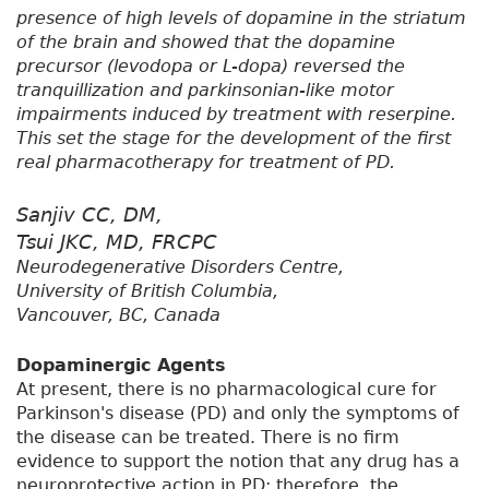
presence of high levels of dopamine in the striatum
of the brain and showed that the dopamine
precursor (levodopa or L-dopa) reversed the
tranquillization and parkinsonian-like motor
impairments induced by treatment with reserpine.
This set the stage for the development of the first
real pharmacotherapy for treatment of PD.
Sanjiv CC, DM,
Tsui JKC, MD, FRCPC
Neurodegenerative Disorders Centre,
University of British Columbia,
Vancouver, BC, Canada
Dopaminergic Agents
At present, there is no pharmacological cure for
Parkinson's disease (PD) and only the symptoms of
the disease can be treated. There is no firm
evidence to support the notion that any drug has a
neuroprotective action in PD; therefore, the