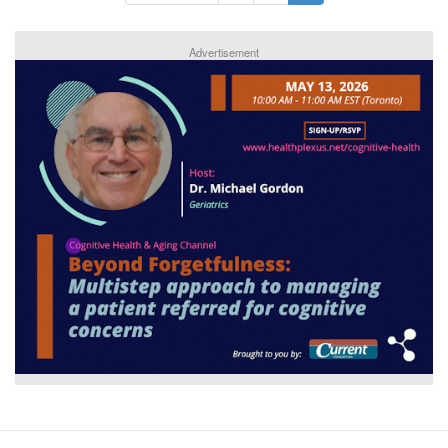
Advertisement