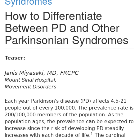
Syndromes
How to Differentiate
Between PD and Other
Parkinsonian Syndromes
Teaser:
Janis Miyasaki, MD, FRCPC
Mount Sinai Hospital,
Movement Disorders
Each year Parkinson's disease (PD) affects 4.5-21
people out of every 100,000. The prevalence rate is
200/100,000 members of the population. As the
population ages, the prevalence can be expected to
increase since the risk of developing PD steadily
1
increases with each decade of life.
The cardinal