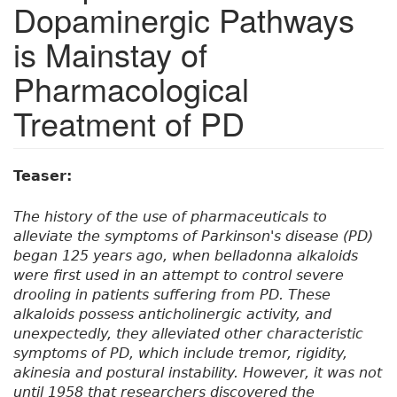
Dopaminergic Pathways
is Mainstay of
Pharmacological
Treatment of PD
Teaser:
The history of the use of pharmaceuticals to
alleviate the symptoms of Parkinson's disease (PD)
began 125 years ago, when belladonna alkaloids
were first used in an attempt to control severe
drooling in patients suffering from PD. These
alkaloids possess anticholinergic activity, and
unexpectedly, they alleviated other characteristic
symptoms of PD, which include tremor, rigidity,
akinesia and postural instability. However, it was not
until 1958 that researchers discovered the