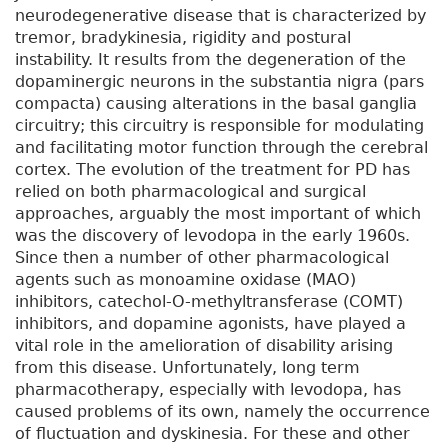
neurodegenerative disease that is characterized by
tremor, bradykinesia, rigidity and postural
instability. It results from the degeneration of the
dopaminergic neurons in the substantia nigra (pars
compacta) causing alterations in the basal ganglia
circuitry; this circuitry is responsible for modulating
and facilitating motor function through the cerebral
cortex. The evolution of the treatment for PD has
relied on both pharmacological and surgical
approaches, arguably the most important of which
was the discovery of levodopa in the early 1960s.
Since then a number of other pharmacological
agents such as monoamine oxidase (MAO)
inhibitors, catechol-O-methyltransferase (COMT)
inhibitors, and dopamine agonists, have played a
vital role in the amelioration of disability arising
from this disease. Unfortunately, long term
pharmacotherapy, especially with levodopa, has
caused problems of its own, namely the occurrence
of fluctuation and dyskinesia. For these and other