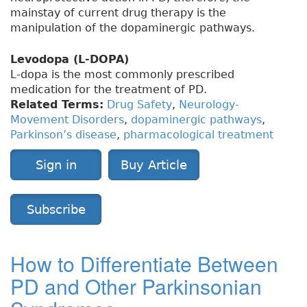
mainstay of current drug therapy is the
manipulation of the dopaminergic pathways.
Levodopa (L-DOPA)
L-dopa is the most commonly prescribed
medication for the treatment of PD.
Related Terms:
Drug Safety
,
Neurology-
Movement Disorders
,
dopaminergic pathways
,
Parkinson’s disease
,
pharmacological treatment
Sign in
Buy Article
Subscribe
How to Differentiate Between
PD and Other Parkinsonian