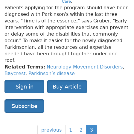
.
Care
Patients applying for the program should have been
diagnosed with Parkinson's within the last three
years. "Time is of the essence," says Gruber. "Early
intervention with appropriate exercises can prevent
or delay some of the disabilities that commonly
occur." To make it easier for the newly-diagnosed
Parkinsonian, all the resources and expertise
needed have been brought together under one
roof.
Related Terms:
Neurology-Movement Disorders
,
Baycrest
,
Parkinson’s disease
Sign in
Buy Article
Subscribe
previous
1
2
3