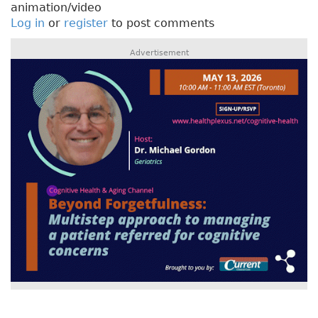
animation/video
Log in
or
register
to post comments
Advertisement