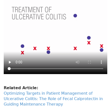
Related Article:
Optimizing Targets in Patient Management of
Ulcerative Colitis: The Role of Fecal Calprotectin in
Guiding Maintenance Therapy