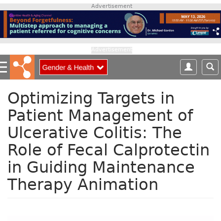
S
Advertisement
k
i
p
t
Advertisement
o
m
a
i
Optimizing Targets in
n
Patient Management of
c
o
Ulcerative Colitis: The
n
Role of Fecal Calprotectin
t
e
in Guiding Maintenance
n
t
Therapy Animation